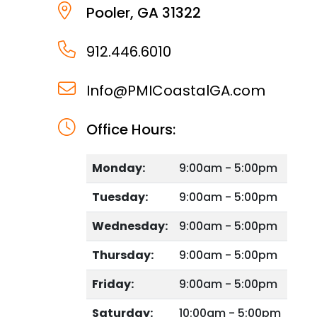
Pooler
,
GA
31322
912.446.6010
Info@PMICoastalGA.com
Office Hours:
Monday:
9:00am - 5:00pm
Tuesday:
9:00am - 5:00pm
Wednesday:
9:00am - 5:00pm
Thursday:
9:00am - 5:00pm
Friday:
9:00am - 5:00pm
Saturday:
10:00am - 5:00pm