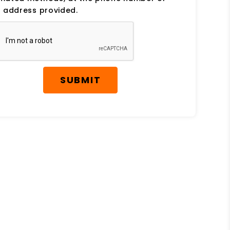
 address provided.
SUBMIT