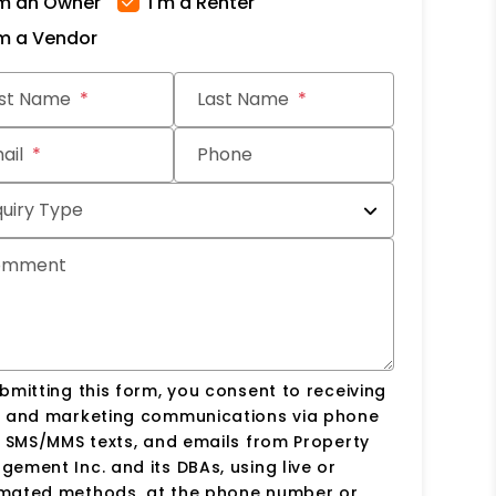
'm an Owner
I'm a Renter
'm a Vendor
it
rst Name
Last Name
ail
Phone
quiry Type
omment
bmitting this form, you consent to receiving
s and marketing communications via phone
, SMS/MMS texts, and emails from Property
ement Inc. and its DBAs, using live or
mated methods, at the phone number or