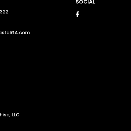
SOCIAL
1322
Facebook
astalGA.com
ise, LLC