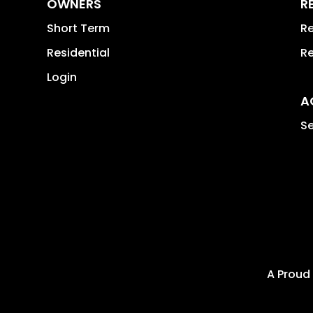
OWNERS
R
Short Term
Re
Residential
Re
Login
A
Se
A Proud