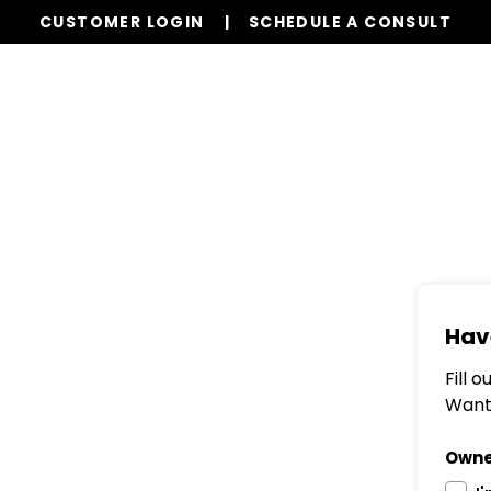
CUSTOMER LOGIN
SCHEDULE A CONSULT
Services
Properties
Global Stays
Resources
Hav
Fill 
Want 
Owne