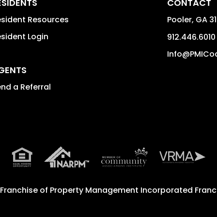
ESIDENTS
CONTACT
sident Resources
Pooler
,
GA
3
sident Login
912.446.6010
Info@PMICo
GENTS
nd a Referral
 Franchise of
Property Management Incorporated Franch