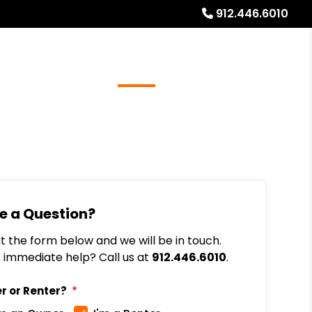
912.446.6010
Referrals
Blog
About
Free Rental Analysis
e a Question?
out the form below and we will be in touch.
immediate help? Call us at
912.446.6010
.
r or Renter?