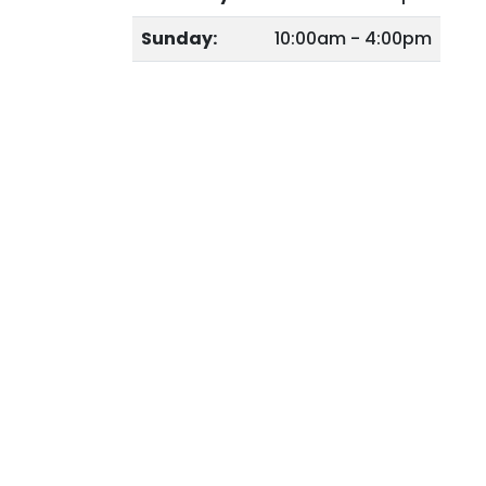
Sunday:
10:00am - 4:00pm