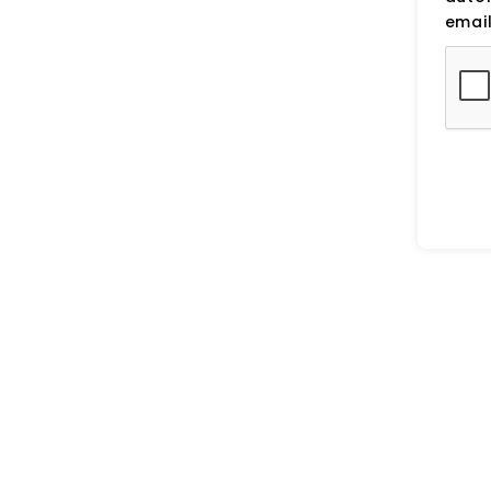
email