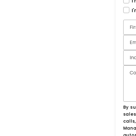
I
I
Subm
Fi
Em
In
C
By su
sale
calls
Manag
auto