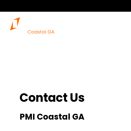
Our 
Contact Us
PMI Coastal GA