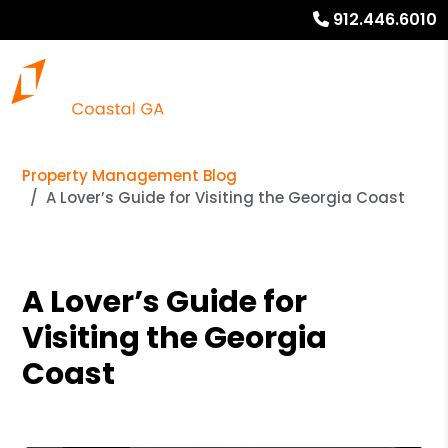
912.446.6010
Property Management Blog
A Lover’s Guide for Visiting the Georgia Coast
A Lover’s Guide for
Visiting the Georgia
Coast