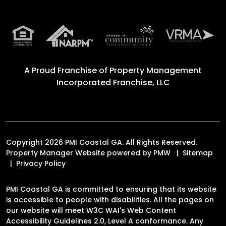
A Proud Franchise of
Property Management
Incorporated Franchise, LLC
Copyright 2026 PMI Coastal GA. All Rights Reserved.
Property Manager Website powered by
PMW
Sitemap
Privacy Policy
PMI Coastal GA is committed to ensuring that its website
is accessible to people with disabilities. All the pages on
our website will meet W3C WAI's Web Content
Accessibility Guidelines 2.0, Level A conformance. Any