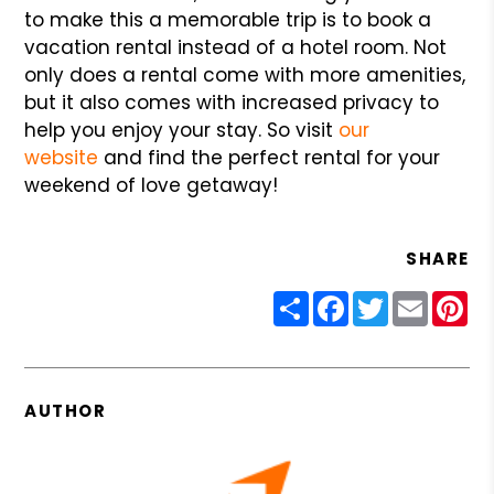
to make this a memorable trip is to book a
vacation rental instead of a hotel room. Not
only does a rental come with more amenities,
but it also comes with increased privacy to
help you enjoy your stay. So visit
our
website
and find the perfect rental for your
weekend of love getaway!
SHARE
Share
Facebook
Twitter
Email
Pin
AUTHOR