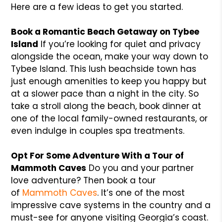
Here are a few ideas to get you started.
Book a Romantic Beach Getaway on Tybee
Island
If you’re looking for quiet and privacy
alongside the ocean, make your way down to
Tybee Island. This lush beachside town has
just enough amenities to keep you happy but
at a slower pace than a night in the city. So
take a stroll along the beach, book dinner at
one of the local family-owned restaurants, or
even indulge in couples spa treatments.
Opt For Some Adventure With a Tour of
Mammoth Caves
Do you and your partner
love adventure? Then book a tour
of
Mammoth Caves
. It’s one of the most
impressive cave systems in the country and a
must-see for anyone visiting Georgia’s coast.