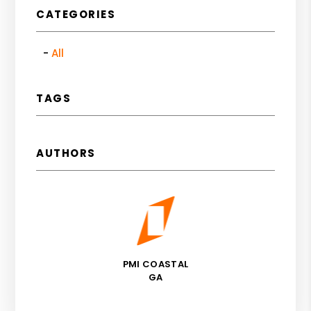
CATEGORIES
All
TAGS
AUTHORS
PMI COASTAL
GA