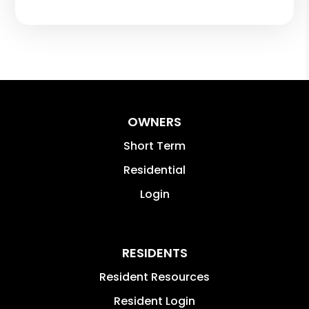
OWNERS
Short Term
Residential
Login
RESIDENTS
Resident Resources
Resident Login