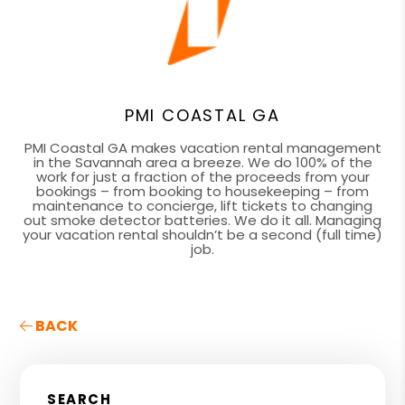
PMI COASTAL GA
PMI Coastal GA makes vacation rental management
in the Savannah area a breeze. We do 100% of the
work for just a fraction of the proceeds from your
bookings – from booking to housekeeping – from
maintenance to concierge, lift tickets to changing
out smoke detector batteries. We do it all. Managing
your vacation rental shouldn’t be a second (full time)
job.
BACK
SEARCH