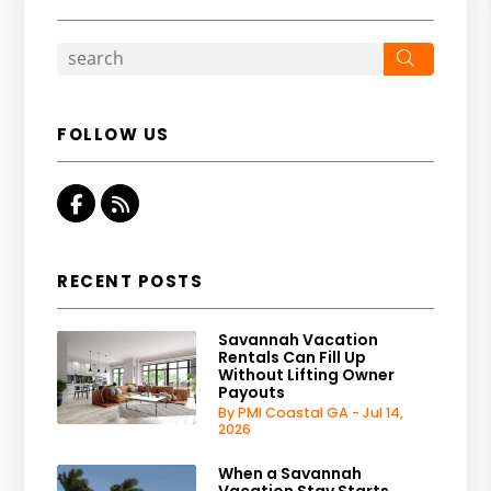
Search
FOLLOW US
Facebook
RSS
RECENT POSTS
Savannah Vacation
Rentals Can Fill Up
Without Lifting Owner
Payouts
By PMI Coastal GA - Jul 14,
2026
When a Savannah
Vacation Stay Starts