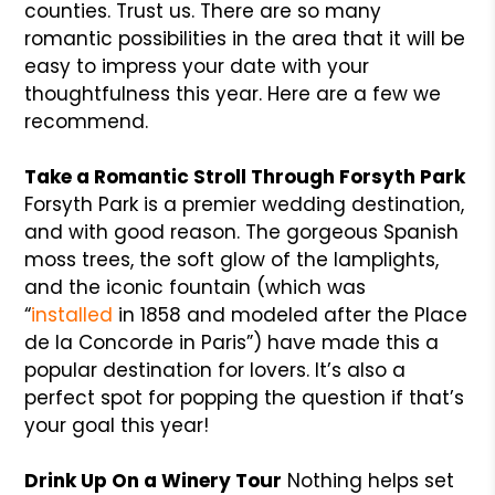
counties. Trust us. There are so many
romantic possibilities in the area that it will be
easy to impress your date with your
thoughtfulness this year. Here are a few we
recommend.
Take a Romantic Stroll Through Forsyth Park
Forsyth Park is a premier wedding destination,
and with good reason. The gorgeous Spanish
moss trees, the soft glow of the lamplights,
and the iconic fountain (which was
“
installed
in 1858 and modeled after the Place
de la Concorde in Paris”) have made this a
popular destination for lovers. It’s also a
perfect spot for popping the question if that’s
your goal this year!
Drink Up On a Winery Tour
Nothing helps set