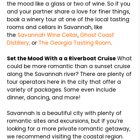
the mood like a glass or two of wine. So if you
and your partner share a love for finer things,
book a winery tour at one of the local tasting
rooms and cellars in Savannah, like
the
Savannah Wine Cellar
,
Ghost Coast
Distillery,
or
The Georgia Tasting Room
.
Set the Mood With a a Riverboat Cruise
What
could be more romantic than a sunset cruise
along the Savannah river? There are plenty of
tour operators here in the city that offer a
variety of packages. Some even include
dinner, dancing, and more!
Savannah is a beautiful city with plenty of
romantic sites and excursions, but if you’re
looking for a more private romantic getaway,
we recommend visiting the coastal region.