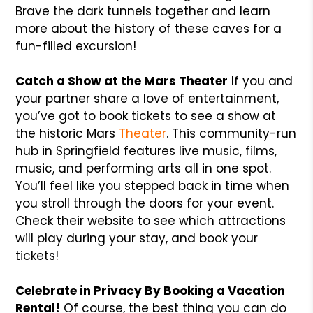
Brave the dark tunnels together and learn
more about the history of these caves for a
fun-filled excursion!
Catch a Show at the Mars Theater
If you and
your partner share a love of entertainment,
you’ve got to book tickets to see a show at
the historic Mars
Theater
. This community-run
hub in Springfield features live music, films,
music, and performing arts all in one spot.
You’ll feel like you stepped back in time when
you stroll through the doors for your event.
Check their website to see which attractions
will play during your stay, and book your
tickets!
Celebrate in Privacy By Booking a Vacation
Rental!
Of course, the best thing you can do