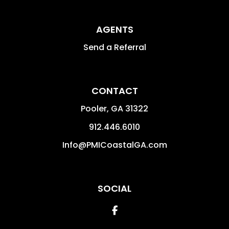
AGENTS
Send a Referral
CONTACT
Pooler
,
GA
31322
912.446.6010
Info@PMICoastalGA.com
SOCIAL
Facebook