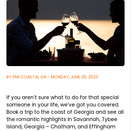
BY PMI COASTAL GA - MONDAY, JUNE 26, 2023
If you aren’t sure what to do for that special
someone in your life, we’ve got you covered.
Book a trip to the coast of Georgia and see all
the romantic highlights in Savannah, Tybee
Island, Georgia – Chatham, and Effingham