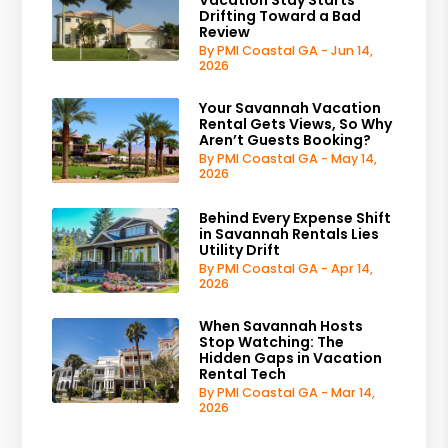
Drifting Toward a Bad
Review
By PMI Coastal GA - Jun 14,
2026
Your Savannah Vacation
Rental Gets Views, So Why
Aren’t Guests Booking?
By PMI Coastal GA - May 14,
2026
Behind Every Expense Shift
in Savannah Rentals Lies
Utility Drift
By PMI Coastal GA - Apr 14,
2026
When Savannah Hosts
Stop Watching: The
Hidden Gaps in Vacation
Rental Tech
By PMI Coastal GA - Mar 14,
2026