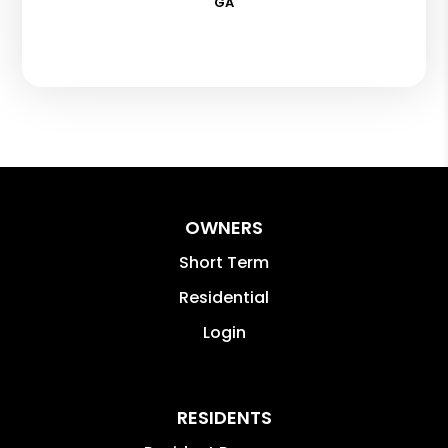
GA
OWNERS
Short Term
Residential
Login
RESIDENTS