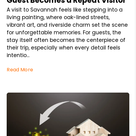
Guest Becomes a Repeat Visitor
A visit to Savannah feels like stepping into a
living painting, where oak-lined streets,
vibrant art, and riverside charm set the scene
for unforgettable memories. For guests, the
stay itself often becomes the centerpiece of
their trip, especially when every detail feels
intentio...
Read More