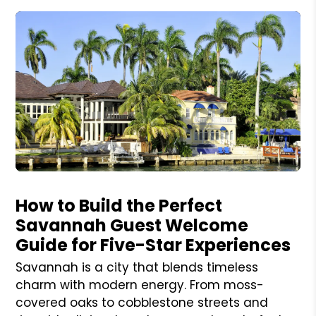
Blog Post
How to Build the Perfect
Savannah Guest Welcome
Guide for Five-Star Experiences
Savannah is a city that blends timeless
charm with modern energy. From moss-
covered oaks to cobblestone streets and