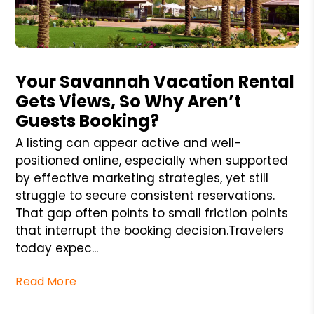
Blog Post
Your Savannah Vacation Rental
Gets Views, So Why Aren’t
Guests Booking?
A listing can appear active and well-
positioned online, especially when supported
by effective marketing strategies, yet still
struggle to secure consistent reservations.
That gap often points to small friction points
that interrupt the booking decision.Travelers
today expec...
Read More