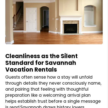
Blog Post
Cleanliness as the Silent
Standard for Savannah
Vacation Rentals
Guests often sense how a stay will unfold
through details they never consciously name,
and pairing that feeling with thoughtful
preparation like a welcoming arrival plan
helps establish trust before a single message
is read.Savannah draws history lovers,