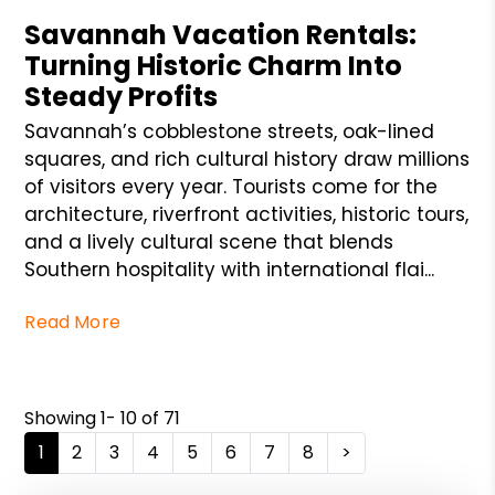
Savannah Vacation Rentals:
Turning Historic Charm Into
Steady Profits
Savannah’s cobblestone streets, oak-lined
squares, and rich cultural history draw millions
of visitors every year. Tourists come for the
architecture, riverfront activities, historic tours,
and a lively cultural scene that blends
Southern hospitality with international flai...
Read More
Showing 1- 10 of 71
1
2
3
4
5
6
7
8
>