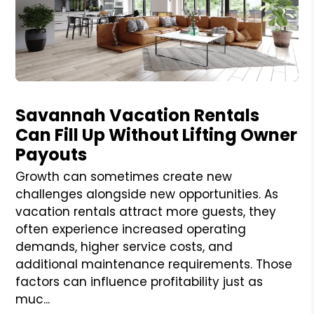
Blog Post
Savannah Vacation Rentals
Can Fill Up Without Lifting Owner
Payouts
Growth can sometimes create new
challenges alongside new opportunities. As
vacation rentals attract more guests, they
often experience increased operating
demands, higher service costs, and
additional maintenance requirements. Those
factors can influence profitability just as
muc...