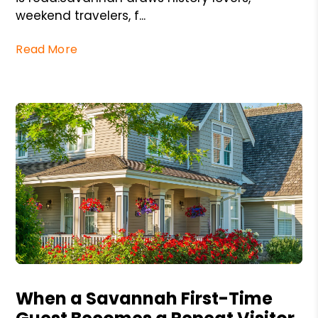
weekend travelers, f...
Read More
Blog Post
When a Savannah First-Time