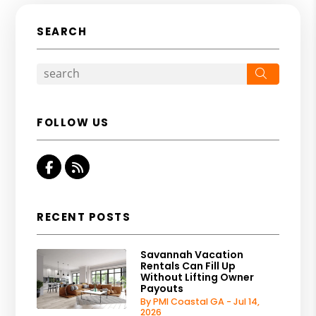
SEARCH
Search
FOLLOW US
Facebook
RSS
RECENT POSTS
Savannah Vacation
Rentals Can Fill Up
Without Lifting Owner
Payouts
By PMI Coastal GA - Jul 14,
2026