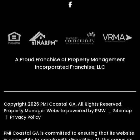
Facebook
A Proud Franchise of
Property Management
Incorporated Franchise, LLC
Copyright 2026 PMI Coastal GA. All Rights Reserved.
Property Manager Website powered by
PMW
Sitemap
Privacy Policy
PMI Coastal GA is committed to ensuring that its website
is accessible to people with disabilities. All the pages on