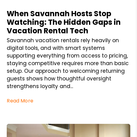
Blog Post
When Savannah Hosts Stop
Watching: The Hidden Gaps in
Vacation Rental Tech
Savannah vacation rentals rely heavily on
digital tools, and with smart systems
supporting everything from access to pricing,
staying competitive requires more than basic
setup. Our approach to welcoming returning
guests shows how thoughtful oversight
strengthens loyalty and...
Read More