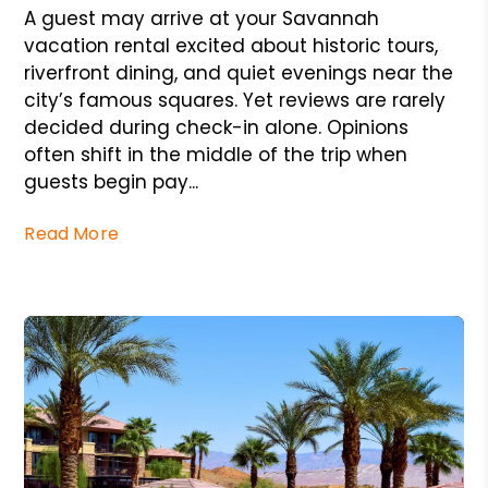
A guest may arrive at your Savannah
vacation rental excited about historic tours,
riverfront dining, and quiet evenings near the
city’s famous squares. Yet reviews are rarely
decided during check-in alone. Opinions
often shift in the middle of the trip when
guests begin pay...
Read More