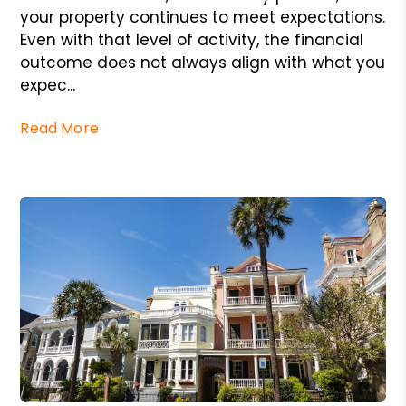
your property continues to meet expectations.
Even with that level of activity, the financial
outcome does not always align with what you
expec...
Read More