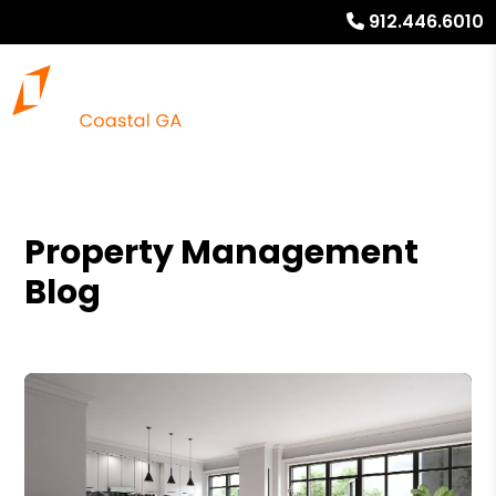
912.446.6010
Property Management
Blog