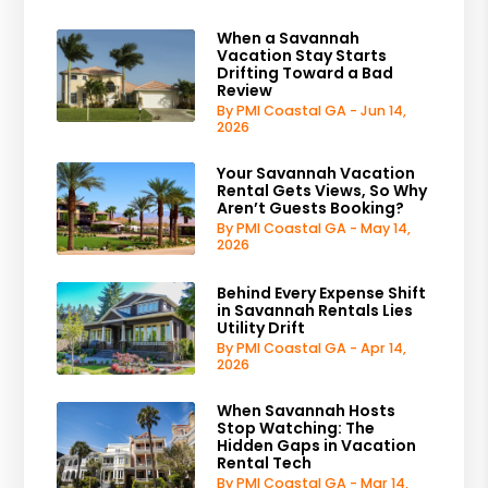
When a Savannah
Vacation Stay Starts
Drifting Toward a Bad
Review
By PMI Coastal GA - Jun 14,
2026
Your Savannah Vacation
Rental Gets Views, So Why
Aren’t Guests Booking?
By PMI Coastal GA - May 14,
2026
Behind Every Expense Shift
in Savannah Rentals Lies
Utility Drift
By PMI Coastal GA - Apr 14,
2026
When Savannah Hosts
Stop Watching: The
Hidden Gaps in Vacation
Rental Tech
By PMI Coastal GA - Mar 14,