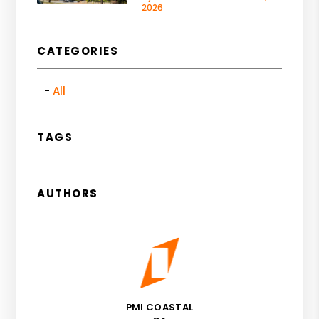
2026
CATEGORIES
All
TAGS
AUTHORS
PMI COASTAL