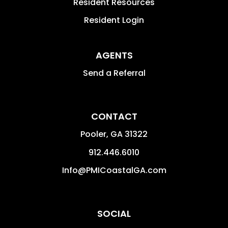
Resident Resources
Resident Login
AGENTS
Send a Referral
CONTACT
Pooler
,
GA
31322
912.446.6010
Info@PMICoastalGA.com
SOCIAL