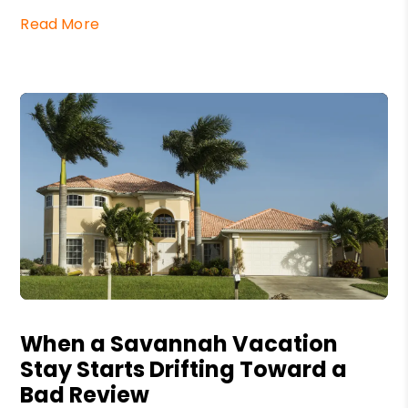
Read More
Blog Post
When a Savannah Vacation
Stay Starts Drifting Toward a
Bad Review