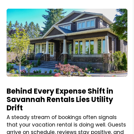
Blog Post
Behind Every Expense Shift in
Savannah Rentals Lies Utility
Drift
A steady stream of bookings often signals
that your vacation rental is doing well. Guests
arrive on schedule, reviews stay positive, and