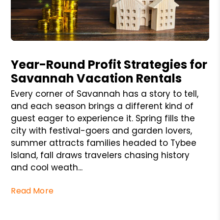
Blog Post
Year-Round Profit Strategies for
Savannah Vacation Rentals
Every corner of Savannah has a story to tell,
and each season brings a different kind of
guest eager to experience it. Spring fills the
city with festival-goers and garden lovers,
summer attracts families headed to Tybee
Island, fall draws travelers chasing history
and cool weath...
Read More