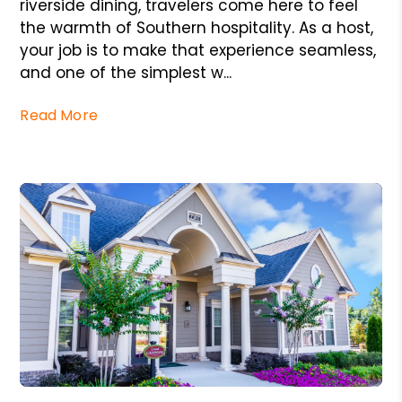
riverside dining, travelers come here to feel
the warmth of Southern hospitality. As a host,
your job is to make that experience seamless,
and one of the simplest w...
Read More
Blog Post