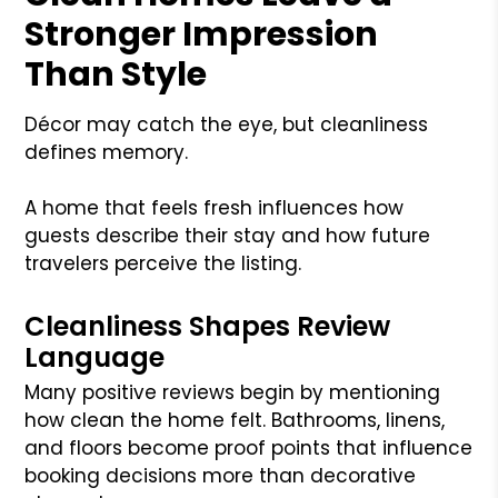
Stronger Impression
Than Style
Décor may catch the eye, but cleanliness
defines memory.
A home that feels fresh influences how
guests describe their stay and how future
travelers perceive the listing.
Cleanliness Shapes Review
Language
Many positive reviews begin by mentioning
how clean the home felt. Bathrooms, linens,
and floors become proof points that influence
booking decisions more than decorative