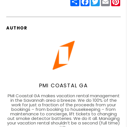
AUTHOR
PMI COASTAL GA
PMI Coastal GA makes vacation rental management
in the Savannah area a breeze. We do 100% of the
work for just a fraction of the proceeds from your
bookings – from booking to housekeeping – from
maintenance to concierge, lift tickets to changing
out smoke detector batteries. We do it all. Managing
your vacation rental shouldn’t be a second (full time)