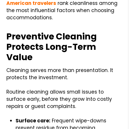
American travelers
rank cleanliness among
the most influential factors when choosing
accommodations.
Preventive Cleaning
Protects Long-Term
Value
Cleaning serves more than presentation. It
protects the investment.
Routine cleaning allows small issues to
surface early, before they grow into costly
repairs or guest complaints.
Surface care:
Frequent wipe-downs
prevent residue from becoming