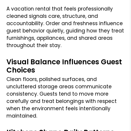
A vacation rental that feels professionally
cleaned signals care, structure, and
accountability. Order and freshness influence
guest behavior quietly, guiding how they treat
furnishings, appliances, and shared areas
throughout their stay.
Visual Balance Influences Guest
Choices
Clean floors, polished surfaces, and
uncluttered storage areas communicate
consistency. Guests tend to move more
carefully and treat belongings with respect
when the environment feels intentionally
maintained.