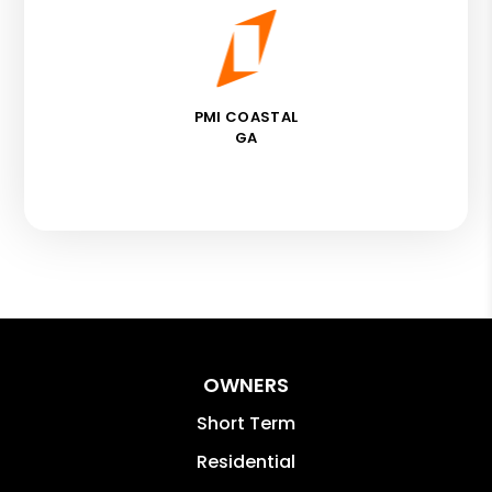
PMI COASTAL
GA
OWNERS
Short Term
Residential