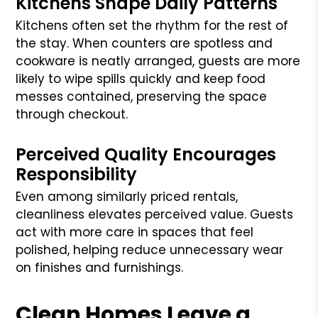
Kitchens Shape Daily Patterns
Kitchens often set the rhythm for the rest of
the stay. When counters are spotless and
cookware is neatly arranged, guests are more
likely to wipe spills quickly and keep food
messes contained, preserving the space
through checkout.
Perceived Quality Encourages
Responsibility
Even among similarly priced rentals,
cleanliness elevates perceived value. Guests
act with more care in spaces that feel
polished, helping reduce unnecessary wear
on finishes and furnishings.
Clean Homes Leave a