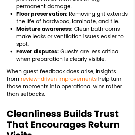
permanent damage.
Floor preservation:
Removing grit extends
the life of hardwood, laminate, and tile.
Moisture awareness:
Clean bathrooms
make leaks or ventilation issues easier to
spot.
Fewer disputes:
Guests are less critical
when preparation is clearly visible.
When guest feedback does arise, insights
from
review-driven improvements
help turn
those moments into operational wins rather
than setbacks.
Cleanliness Builds Trust
That Encourages Return