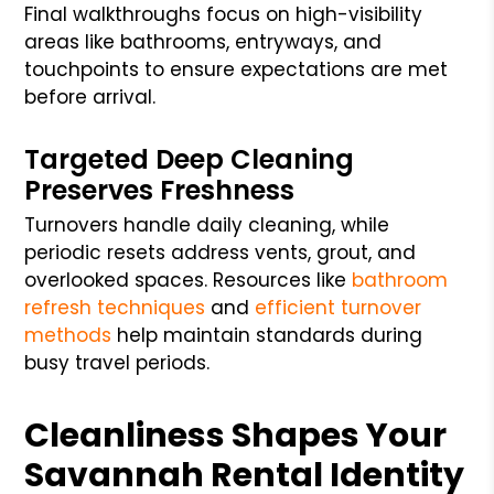
Final walkthroughs focus on high-visibility
areas like bathrooms, entryways, and
touchpoints to ensure expectations are met
before arrival.
Targeted Deep Cleaning
Preserves Freshness
Turnovers handle daily cleaning, while
periodic resets address vents, grout, and
overlooked spaces. Resources like
bathroom
refresh techniques
and
efficient turnover
methods
help maintain standards during
busy travel periods.
Cleanliness Shapes Your
Savannah Rental Identity