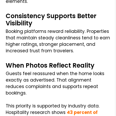
elements.
Consistency Supports Better
Visibility
Booking platforms reward reliability. Properties
that maintain steady cleanliness tend to earn
higher ratings, stronger placement, and
increased trust from travelers.
When Photos Reflect Reality
Guests feel reassured when the home looks
exactly as advertised. That alignment
reduces complaints and supports repeat
bookings.
This priority is supported by industry data.
Hospitality research shows
43 percent of