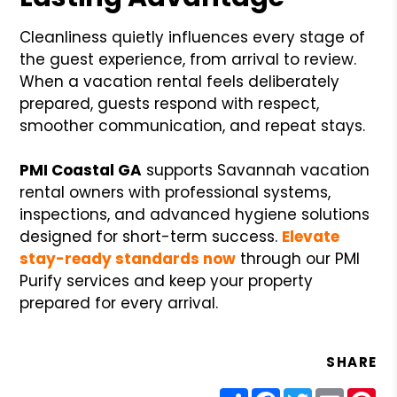
Cleanliness quietly influences every stage of
the guest experience, from arrival to review.
When a vacation rental feels deliberately
prepared, guests respond with respect,
smoother communication, and repeat stays.
PMI Coastal GA
supports Savannah vacation
rental owners with professional systems,
inspections, and advanced hygiene solutions
designed for short-term success.
Elevate
stay-ready standards now
through our PMI
Purify services and keep your property
prepared for every arrival.
SHARE
Share
Facebook
Twitter
Email
Pin