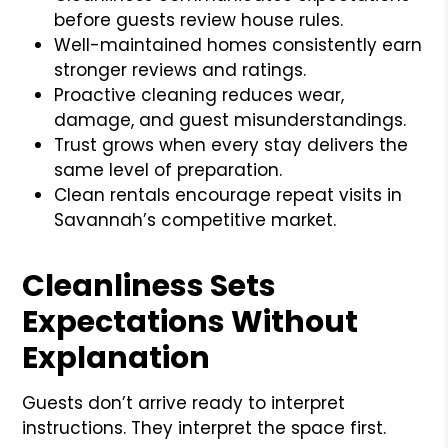
before guests review house rules.
Well-maintained homes consistently earn
stronger reviews and ratings.
Proactive cleaning reduces wear,
damage, and guest misunderstandings.
Trust grows when every stay delivers the
same level of preparation.
Clean rentals encourage repeat visits in
Savannah’s competitive market.
Cleanliness Sets
Expectations Without
Explanation
Guests don’t arrive ready to interpret
instructions. They interpret the space first.