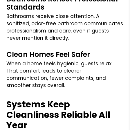
Standards
Bathrooms receive close attention. A
sanitized, odor-free bathroom communicates
professionalism and care, even if guests
never mention it directly.
Clean Homes Feel Safer
When a home feels hygienic, guests relax.
That comfort leads to clearer
communication, fewer complaints, and
smoother stays overall.
Systems Keep
Cleanliness Reliable All
Year