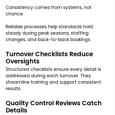
Consistency comes from systems, not
chance.
Reliable processes help standards hold
steady during peak seasons, staffing
changes, and back-to-back bookings.
Turnover Checklists Reduce
Oversights
Structured checklists ensure every detail is
addressed during each turnover. They
streamline training and support consistent
results.
Quality Control Reviews Catch
Details