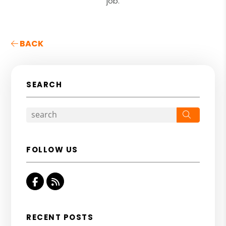
job.
BACK
SEARCH
Search
FOLLOW US
Facebook
RSS
RECENT POSTS