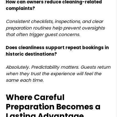
How can owners reduce cleaning-related
complaints?
Consistent checklists, inspections, and clear
preparation routines help prevent oversights
that often trigger guest concerns.
Does cleanliness support repeat bookings in
historic destinations?
Absolutely. Predictability matters. Guests return
when they trust the experience will feel the
same each time.
Where Careful
Preparation Becomes a
Lasting Advantage