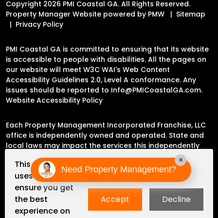
Copyright 2026 PMI Coastal GA. All Rights Reserved.
Property Manager Website powered by
PMW
Sitemap
Privacy Policy
PMI Coastal GA is committed to ensuring that its website
is accessible to people with disabilities. All the pages on
our website will meet W3C WAI's Web Content
Accessibility Guidelines 2.0, Level A conformance. Any
issues should be reported to
Info@PMICoastalGA.com
.
Website Accessibility Policy
Each Property Management Incorporated Franchise, LLC
office is independently owned and operated. State and
local laws may impact the services this independently
owned and operated franchise location may perform at
×
This website
this time.
Need Property Management?
uses cookies to
ensure you get
Please contact the franchise location for additional
the best
Accept
Decline
information.
experience on