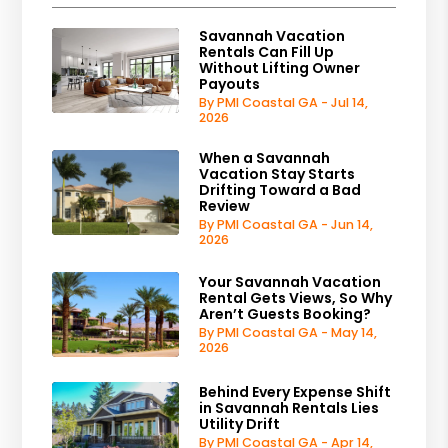
Savannah Vacation
Rentals Can Fill Up
Without Lifting Owner
Payouts
By PMI Coastal GA - Jul 14,
2026
When a Savannah
Vacation Stay Starts
Drifting Toward a Bad
Review
By PMI Coastal GA - Jun 14,
2026
Your Savannah Vacation
Rental Gets Views, So Why
Aren’t Guests Booking?
By PMI Coastal GA - May 14,
2026
Behind Every Expense Shift
in Savannah Rentals Lies
Utility Drift
By PMI Coastal GA - Apr 14,