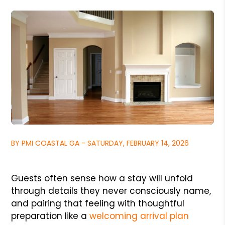
BY PMI COASTAL GA - SATURDAY, FEBRUARY 14, 2026
Guests often sense how a stay will unfold
through details they never consciously name,
and pairing that feeling with thoughtful
preparation like a
welcoming arrival plan