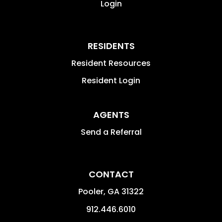
Login
RESIDENTS
Resident Resources
Resident Login
AGENTS
Send a Referral
CONTACT
Pooler
,
GA
31322
912.446.6010