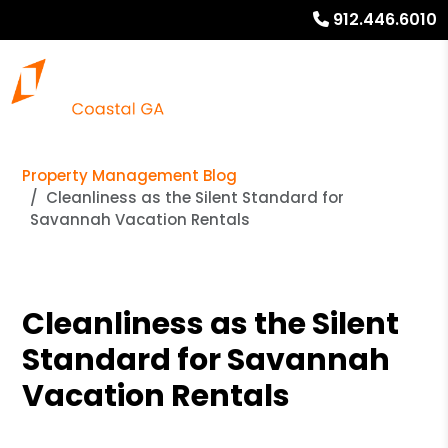
912.446.6010
Property Management Blog
Cleanliness as the Silent Standard for
Savannah Vacation Rentals
Cleanliness as the Silent
Standard for Savannah
Vacation Rentals