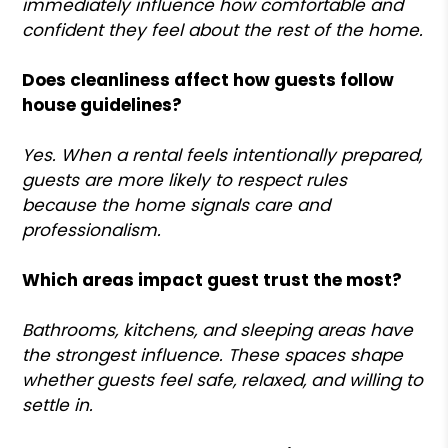
immediately influence how comfortable and
confident they feel about the rest of the home.
Does cleanliness affect how guests follow
house guidelines?
Yes. When a rental feels intentionally prepared,
guests are more likely to respect rules
because the home signals care and
professionalism.
Which areas impact guest trust the most?
Bathrooms, kitchens, and sleeping areas have
the strongest influence. These spaces shape
whether guests feel safe, relaxed, and willing to
settle in.