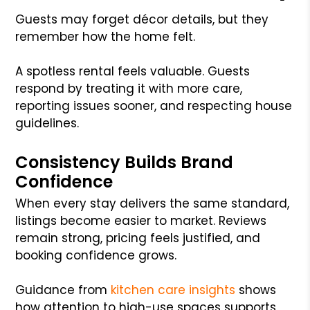
Guests may forget décor details, but they
remember how the home felt.
A spotless rental feels valuable. Guests
respond by treating it with more care,
reporting issues sooner, and respecting house
guidelines.
Consistency Builds Brand
Confidence
When every stay delivers the same standard,
listings become easier to market. Reviews
remain strong, pricing feels justified, and
booking confidence grows.
Guidance from
kitchen care insights
shows
how attention to high-use spaces supports