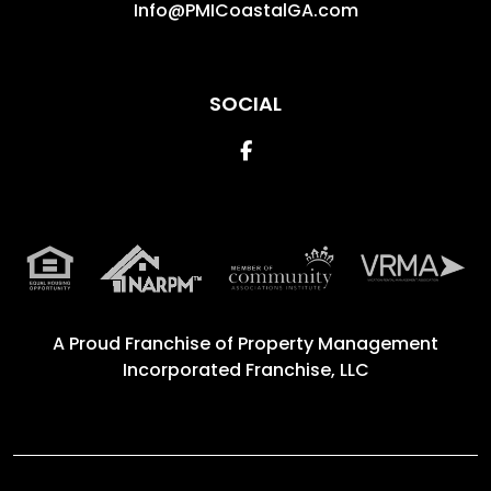
Info@PMICoastalGA.com
SOCIAL
Facebook
A Proud Franchise of
Property Management
Incorporated Franchise, LLC