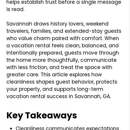
helps establish trust before a single message
is read.
Savannah draws history lovers, weekend
travelers, families, and extended-stay guests
who value charm paired with comfort. When
a vacation rental feels clean, balanced, and
intentionally prepared, guests move through
the home more thoughtfully, communicate
with less friction, and treat the space with
greater care. This article explores how
cleanliness shapes guest behavior, protects
your property, and supports long-term
vacation rental success in Savannah, GA.
Key Takeaways
Cleanliness communicates expectations