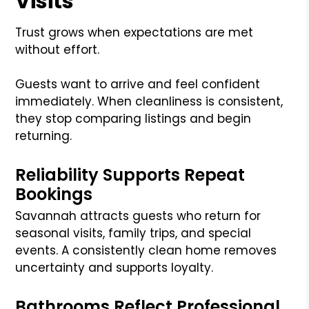
Visits
Trust grows when expectations are met
without effort.
Guests want to arrive and feel confident
immediately. When cleanliness is consistent,
they stop comparing listings and begin
returning.
Reliability Supports Repeat
Bookings
Savannah attracts guests who return for
seasonal visits, family trips, and special
events. A consistently clean home removes
uncertainty and supports loyalty.
Bathrooms Reflect Professional