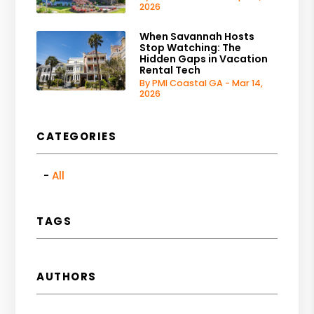
2026
When Savannah Hosts
Stop Watching: The
Hidden Gaps in Vacation
Rental Tech
By PMI Coastal GA - Mar 14,
2026
CATEGORIES
All
TAGS
AUTHORS