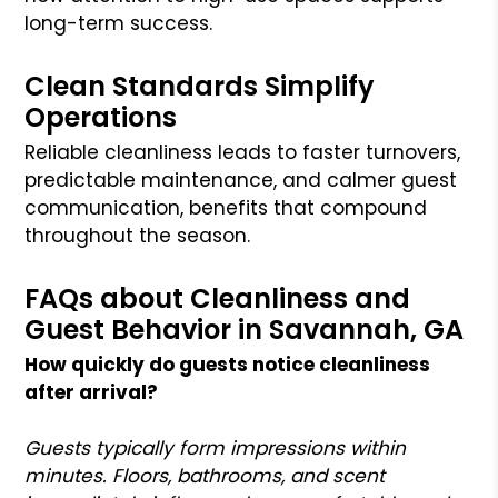
long-term success.
Clean Standards Simplify
Operations
Reliable cleanliness leads to faster turnovers,
predictable maintenance, and calmer guest
communication, benefits that compound
throughout the season.
FAQs about Cleanliness and
Guest Behavior in Savannah, GA
How quickly do guests notice cleanliness
after arrival?
Guests typically form impressions within
minutes. Floors, bathrooms, and scent