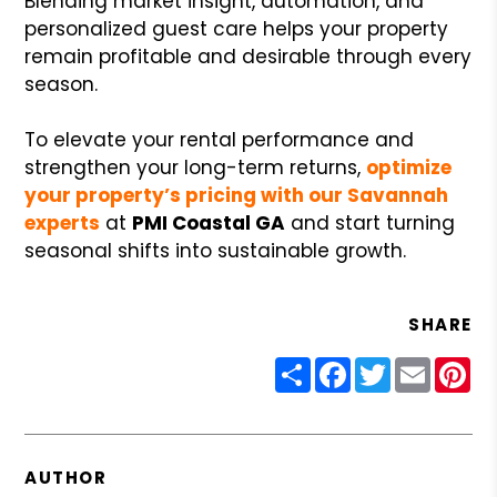
Blending market insight, automation, and
personalized guest care helps your property
remain profitable and desirable through every
season.
To elevate your rental performance and
strengthen your long-term returns,
optimize
your property’s pricing with our Savannah
experts
at
PMI Coastal GA
and start turning
seasonal shifts into sustainable growth.
SHARE
Share
Facebook
Twitter
Email
Pin
AUTHOR