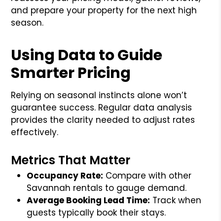
and prepare your property for the next high
season.
Using Data to Guide
Smarter Pricing
Relying on seasonal instincts alone won’t
guarantee success. Regular data analysis
provides the clarity needed to adjust rates
effectively.
Metrics That Matter
Occupancy Rate:
Compare with other
Savannah rentals to gauge demand.
Average Booking Lead Time:
Track when
guests typically book their stays.