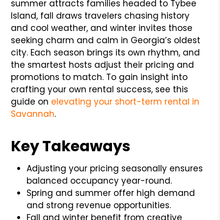
summer attracts families headed to Tybee
Island, fall draws travelers chasing history
and cool weather, and winter invites those
seeking charm and calm in Georgia’s oldest
city. Each season brings its own rhythm, and
the smartest hosts adjust their pricing and
promotions to match. To gain insight into
crafting your own rental success, see this
guide on
elevating your short-term rental in
Savannah
.
Key Takeaways
Adjusting your pricing seasonally ensures
balanced occupancy year-round.
Spring and summer offer high demand
and strong revenue opportunities.
Fall and winter benefit from creative