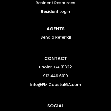
Resident Resources
Resident Login
AGENTS
Send a Referral
CONTACT
Pooler
,
GA
31322
912.446.6010
Info@PMICoastalGA.com
SOCIAL