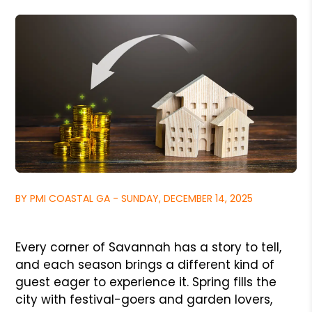
BY PMI COASTAL GA - SUNDAY, DECEMBER 14, 2025
Every corner of Savannah has a story to tell,
and each season brings a different kind of
guest eager to experience it. Spring fills the
city with festival-goers and garden lovers,