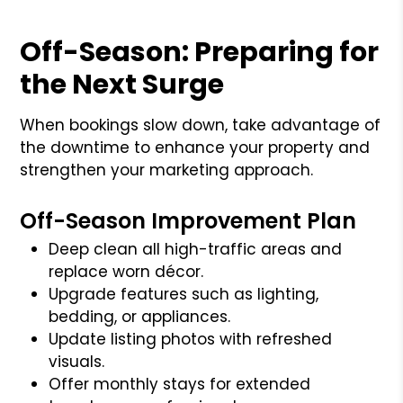
Off-Season: Preparing for
the Next Surge
When bookings slow down, take advantage of
the downtime to enhance your property and
strengthen your marketing approach.
Off-Season Improvement Plan
Deep clean all high-traffic areas and
replace worn décor.
Upgrade features such as lighting,
bedding, or appliances.
Update listing photos with refreshed
visuals.
Offer monthly stays for extended