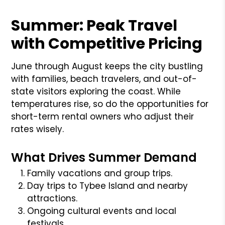
Summer: Peak Travel
with Competitive Pricing
June through August keeps the city bustling
with families, beach travelers, and out-of-
state visitors exploring the coast. While
temperatures rise, so do the opportunities for
short-term rental owners who adjust their
rates wisely.
What Drives Summer Demand
Family vacations and group trips.
Day trips to Tybee Island and nearby
attractions.
Ongoing cultural events and local
festivals.