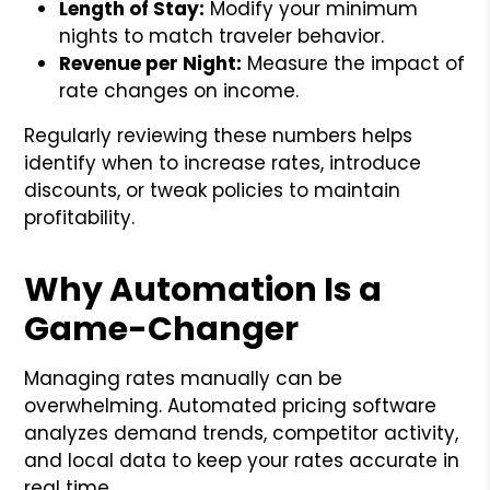
Length of Stay:
Modify your minimum
nights to match traveler behavior.
Revenue per Night:
Measure the impact of
rate changes on income.
Regularly reviewing these numbers helps
identify when to increase rates, introduce
discounts, or tweak policies to maintain
profitability.
Why Automation Is a
Game-Changer
Managing rates manually can be
overwhelming. Automated pricing software
analyzes demand trends, competitor activity,
and local data to keep your rates accurate in
real time.