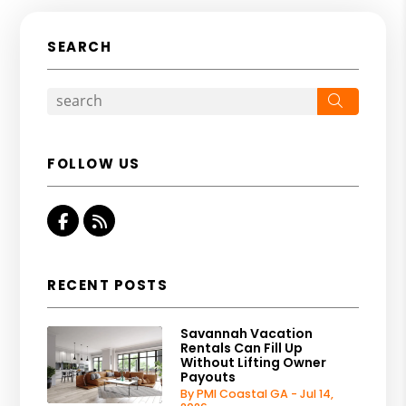
SEARCH
Search
FOLLOW US
Facebook
RSS
RECENT POSTS
Savannah Vacation
Rentals Can Fill Up
Without Lifting Owner
Payouts
By PMI Coastal GA - Jul 14,