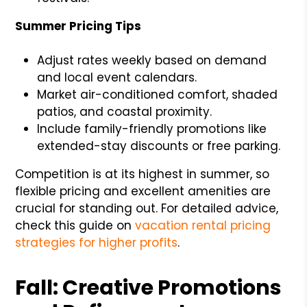
Summer Pricing Tips
Adjust rates weekly based on demand
and local event calendars.
Market air-conditioned comfort, shaded
patios, and coastal proximity.
Include family-friendly promotions like
extended-stay discounts or free parking.
Competition is at its highest in summer, so
flexible pricing and excellent amenities are
crucial for standing out. For detailed advice,
check this guide on
vacation rental pricing
strategies for higher profits
.
Fall: Creative Promotions