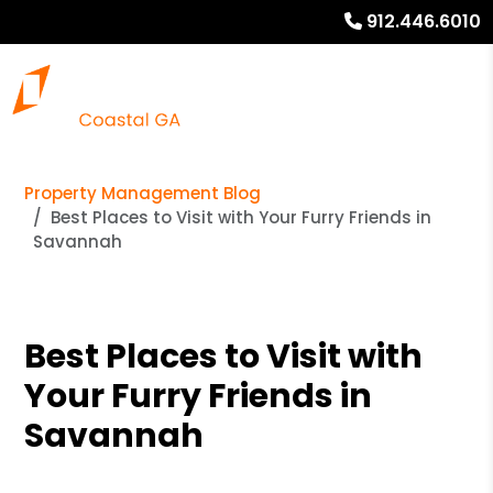
912.446.6010
Property Management Blog
Best Places to Visit with Your Furry Friends in
Savannah
Best Places to Visit with
Your Furry Friends in
Savannah