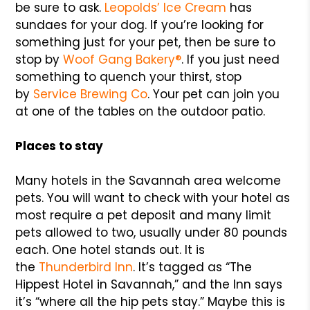
be sure to ask.
Leopolds’ Ice Cream
has
sundaes for your dog. If you’re looking for
something just for your pet, then be sure to
stop by
Woof Gang Bakery®
. If you just need
something to quench your thirst, stop
by
Service Brewing Co
. Your pet can join you
at one of the tables on the outdoor patio.
Places to stay
Many hotels in the Savannah area welcome
pets. You will want to check with your hotel as
most require a pet deposit and many limit
pets allowed to two, usually under 80 pounds
each. One hotel stands out. It is
the
Thunderbird Inn
. It’s tagged as “The
Hippest Hotel in Savannah,” and the Inn says
it’s “where all the hip pets stay.” Maybe this is