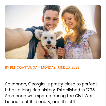
BY PMI COASTAL GA - MONDAY, JUNE 26, 2023
Savannah, Georgia, is pretty close to perfect.
It has a long, rich history. Established in 1733,
Savannah was spared during the Civil War
because of its beauty, and it’s still