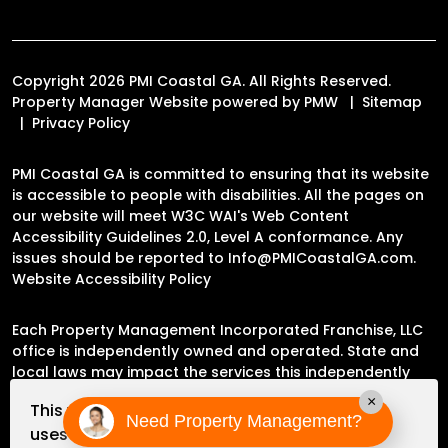
Copyright 2026 PMI Coastal GA. All Rights Reserved.
Property Manager Website powered by
PMW
Sitemap
Privacy Policy
PMI Coastal GA is committed to ensuring that its website
is accessible to people with disabilities. All the pages on
our website will meet W3C WAI's Web Content
Accessibility Guidelines 2.0, Level A conformance. Any
issues should be reported to
Info@PMICoastalGA.com
.
Website Accessibility Policy
Each Property Management Incorporated Franchise, LLC
office is independently owned and operated. State and
local laws may impact the services this independently
owned and operated franchise location may perform at
×
This website
this time.
Need Property Management?
uses cookies to