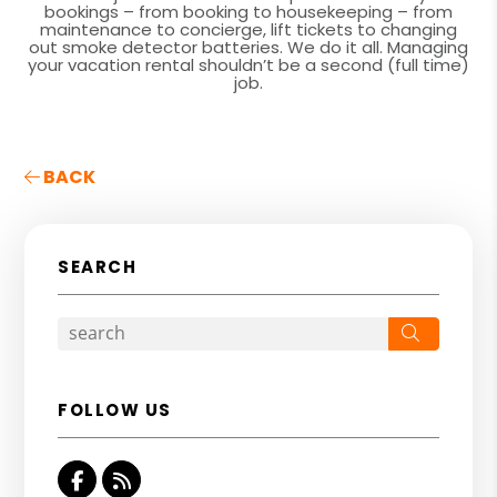
bookings – from booking to housekeeping – from
maintenance to concierge, lift tickets to changing
out smoke detector batteries. We do it all. Managing
your vacation rental shouldn’t be a second (full time)
job.
BACK
SEARCH
Search
FOLLOW US
Facebook
RSS