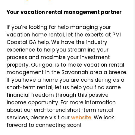
Your vacation rental management partner
If you’re looking for help managing your
vacation home rental, let the experts at PMI
Coastal GA help. We have the industry
experience to help you streamline your
process and maximize your investment
property. Our goal is to make vacation rental
management in the Savannah area a breeze.
If you have a home you are considering as a
short-term rental, let us help you find some
financial freedom through this passive
income opportunity. For more information
about our end-to-end short-term rental
services, please visit our
website
. We look
forward to connecting soon!