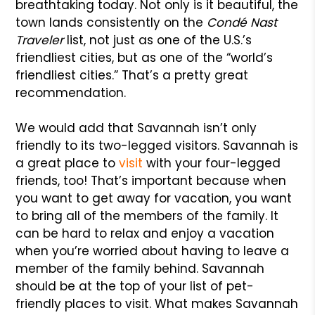
breathtaking today. Not only is it beautiful, the
town lands consistently on the
Condé Nast
Traveler
list, not just as one of the U.S.’s
friendliest cities, but as one of the “world’s
friendliest cities.” That’s a pretty great
recommendation.
We would add that Savannah isn’t only
friendly to its two-legged visitors. Savannah is
a great place to
visit
with your four-legged
friends, too! That’s important because when
you want to get away for vacation, you want
to bring all of the members of the family. It
can be hard to relax and enjoy a vacation
when you’re worried about having to leave a
member of the family behind. Savannah
should be at the top of your list of pet-
friendly places to visit. What makes Savannah