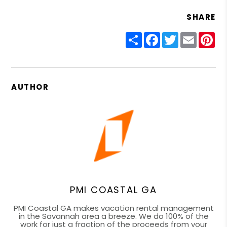
SHARE
Share
Facebook
Twitter
Email
Pin
AUTHOR
PMI COASTAL GA
PMI Coastal GA makes vacation rental management
in the Savannah area a breeze. We do 100% of the
work for just a fraction of the proceeds from your