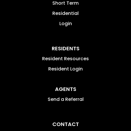
Short Term
Residential
Login
RESIDENTS
Resident Resources
Resident Login
AGENTS
Send a Referral
CONTACT