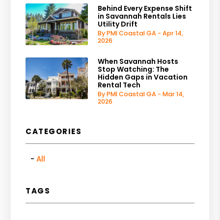
Behind Every Expense Shift
in Savannah Rentals Lies
Utility Drift
By PMI Coastal GA - Apr 14,
2026
When Savannah Hosts
Stop Watching: The
Hidden Gaps in Vacation
Rental Tech
By PMI Coastal GA - Mar 14,
2026
CATEGORIES
All
TAGS