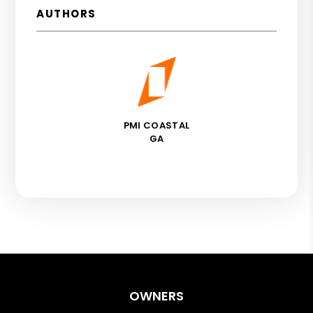
AUTHORS
PMI COASTAL
GA
OWNERS