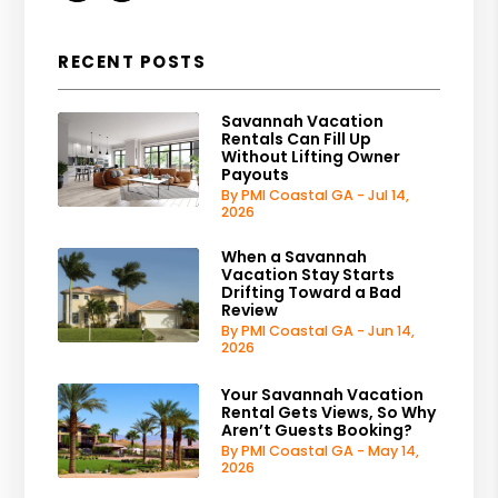
RECENT POSTS
Savannah Vacation
Rentals Can Fill Up
Without Lifting Owner
Payouts
By PMI Coastal GA - Jul 14,
2026
When a Savannah
Vacation Stay Starts
Drifting Toward a Bad
Review
By PMI Coastal GA - Jun 14,
2026
Your Savannah Vacation
Rental Gets Views, So Why
Aren’t Guests Booking?
By PMI Coastal GA - May 14,
2026