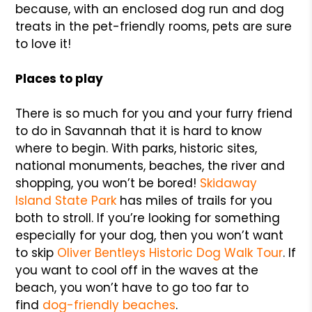
because, with an enclosed dog run and dog
treats in the pet-friendly rooms, pets are sure
to love it!
Places to play
There is so much for you and your furry friend
to do in Savannah that it is hard to know
where to begin. With parks, historic sites,
national monuments, beaches, the river and
shopping, you won’t be bored!
Skidaway
Island State Park
has miles of trails for you
both to stroll. If you’re looking for something
especially for your dog, then you won’t want
to skip
Oliver Bentleys Historic Dog Walk Tour
. If
you want to cool off in the waves at the
beach, you won’t have to go too far to
find
dog-friendly beaches
.