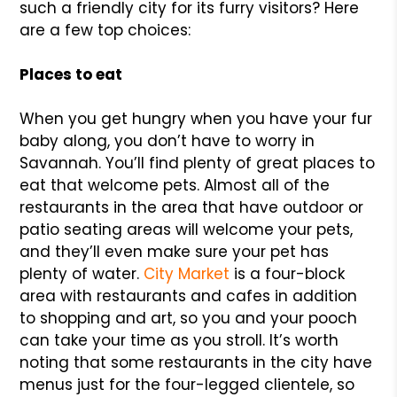
such a friendly city for its furry visitors? Here
are a few top choices:
Places to eat
When you get hungry when you have your fur
baby along, you don’t have to worry in
Savannah. You’ll find plenty of great places to
eat that welcome pets. Almost all of the
restaurants in the area that have outdoor or
patio seating areas will welcome your pets,
and they’ll even make sure your pet has
plenty of water.
City Market
is a four-block
area with restaurants and cafes in addition
to shopping and art, so you and your pooch
can take your time as you stroll. It’s worth
noting that some restaurants in the city have
menus just for the four-legged clientele, so