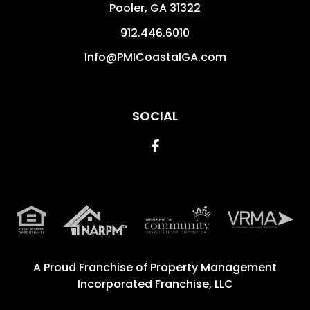
Pooler
,
GA
31322
912.446.6010
Info@PMICoastalGA.com
SOCIAL
Facebook
A Proud Franchise of
Property Management
Incorporated Franchise, LLC