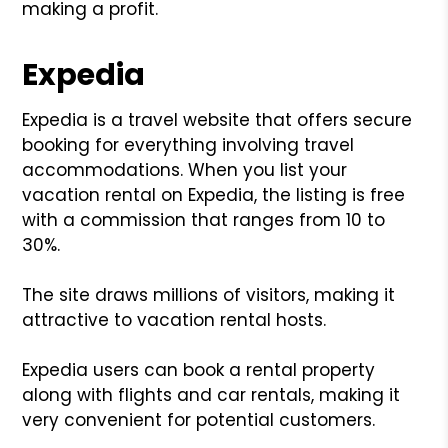
making a profit.
Expedia
Expedia is a travel website that offers secure
booking for everything involving travel
accommodations. When you list your
vacation rental on Expedia, the listing is free
with a commission that ranges from 10 to
30%.
The site draws millions of visitors, making it
attractive to vacation rental hosts.
Expedia users can book a rental property
along with flights and car rentals, making it
very convenient for potential customers.