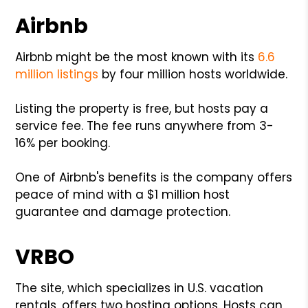
Airbnb
Airbnb might be the most known with its
6.6
million listings
by four million hosts worldwide.
Listing the property is free, but hosts pay a
service fee. The fee runs anywhere from 3-
16% per booking.
One of Airbnb's benefits is the company offers
peace of mind with a $1 million host
guarantee and damage protection.
VRBO
The site, which specializes in U.S. vacation
rentals, offers two hosting options. Hosts can