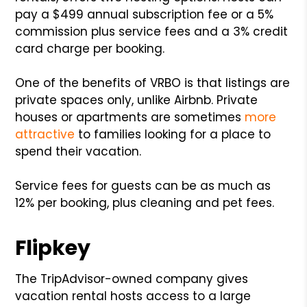
pay a $499 annual subscription fee or a 5%
commission plus service fees and a 3% credit
card charge per booking.
One of the benefits of VRBO is that listings are
private spaces only, unlike Airbnb. Private
houses or apartments are sometimes
more
attractive
to families looking for a place to
spend their vacation.
Service fees for guests can be as much as
12% per booking, plus cleaning and pet fees.
Flipkey
The TripAdvisor-owned company gives
vacation rental hosts access to a large