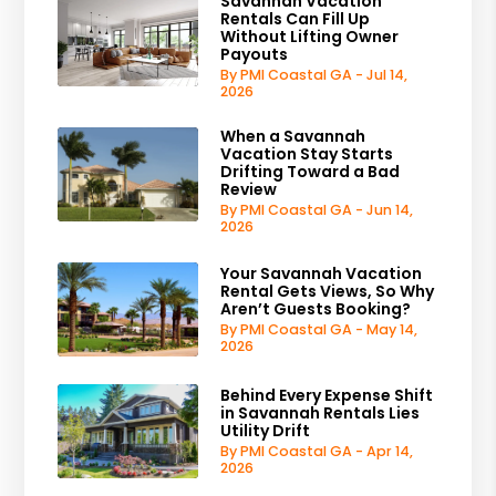
Savannah Vacation
Rentals Can Fill Up
Without Lifting Owner
Payouts
By PMI Coastal GA - Jul 14,
2026
When a Savannah
Vacation Stay Starts
Drifting Toward a Bad
Review
By PMI Coastal GA - Jun 14,
2026
Your Savannah Vacation
Rental Gets Views, So Why
Aren’t Guests Booking?
By PMI Coastal GA - May 14,
2026
Behind Every Expense Shift
in Savannah Rentals Lies
Utility Drift
By PMI Coastal GA - Apr 14,
2026