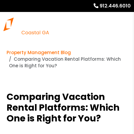
912.446.6010
Property Management Blog
Comparing Vacation Rental Platforms: Which
One is Right for You?
Comparing Vacation
Rental Platforms: Which
One is Right for You?