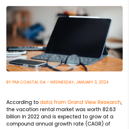
BY PMI COASTAL GA - WEDNESDAY, JANUARY 3, 2024
According to
data from Grand View Research
,
the vacation rental market was worth 82.63
billion in 2022 and is expected to grow at a
compound annual growth rate (CAGR) of