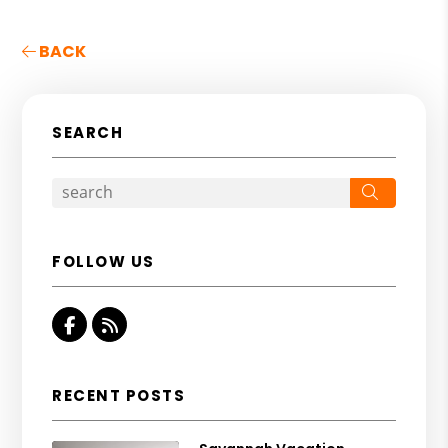
BACK
SEARCH
Search
FOLLOW US
Facebook
RSS
RECENT POSTS