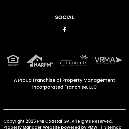
SOCIAL
Facebook
A Proud Franchise of
Property Management
Incorporated Franchise, LLC
Copyright 2026 PMI Coastal GA. All Rights Reserved.
Property Manager Website powered by
PMW
Sitemap