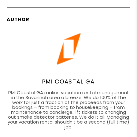
AUTHOR
PMI COASTAL GA
PMI Coastal GA makes vacation rental management
in the Savannah area a breeze. We do 100% of the
work for just a fraction of the proceeds from your
bookings – from booking to housekeeping – from
maintenance to concierge, lift tickets to changing
out smoke detector batteries. We do it all. Managing
your vacation rental shouldn’t be a second (full time)
job.