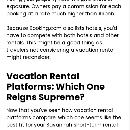
exposure. Owners pay a commission for each
booking at a rate much higher than Airbnb.
Because Booking.com also lists hotels, you'd
have to compete with both hotels and other
rentals. This might be a good thing as
travelers not considering a vacation rental
might reconsider.
Vacation Rental
Platforms: Which One
Reigns Supreme?
Now that you've seen how vacation rental
platforms compare, which one seems like the
best fit for your Savannah short-term rental