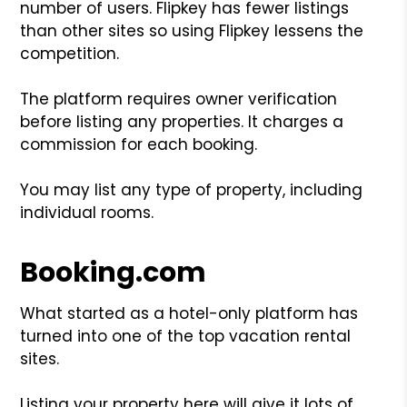
number of users. Flipkey has fewer listings
than other sites so using Flipkey lessens the
competition.
The platform requires owner verification
before listing any properties. It charges a
commission for each booking.
You may list any type of property, including
individual rooms.
Booking.com
What started as a hotel-only platform has
turned into one of the top vacation rental
sites.
Listing your property here will give it lots of