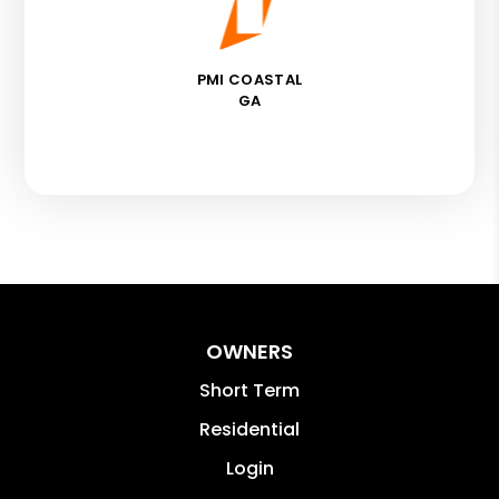
PMI COASTAL
GA
OWNERS
Short Term
Residential
Login