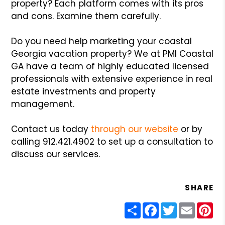
property? Each platform comes with its pros
and cons. Examine them carefully.
Do you need help marketing your coastal
Georgia vacation property? We at PMI Coastal
GA have a team of highly educated licensed
professionals with extensive experience in real
estate investments and property
management.
Contact us today
through our website
or by
calling 912.421.4902 to set up a consultation to
discuss our services.
SHARE
Share
Facebook
Twitter
Email
Pin