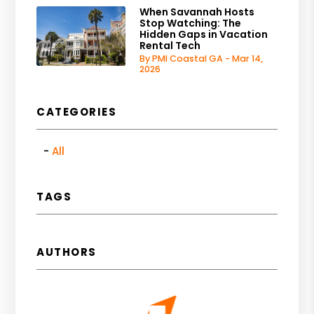
When Savannah Hosts
Stop Watching: The
Hidden Gaps in Vacation
Rental Tech
By PMI Coastal GA - Mar 14,
2026
CATEGORIES
All
TAGS
AUTHORS