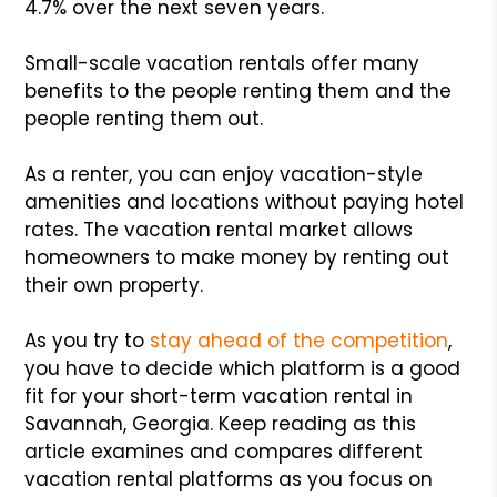
4.7% over the next seven years.
Small-scale vacation rentals offer many
benefits to the people renting them and the
people renting them out.
As a renter, you can enjoy vacation-style
amenities and locations without paying hotel
rates. The vacation rental market allows
homeowners to make money by renting out
their own property.
As you try to
stay ahead of the competition
,
you have to decide which platform is a good
fit for your short-term vacation rental in
Savannah, Georgia. Keep reading as this
article examines and compares different
vacation rental platforms as you focus on