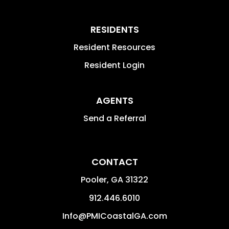
RESIDENTS
Resident Resources
Resident Login
AGENTS
Send a Referral
CONTACT
Pooler
,
GA
31322
912.446.6010
Info@PMICoastalGA.com