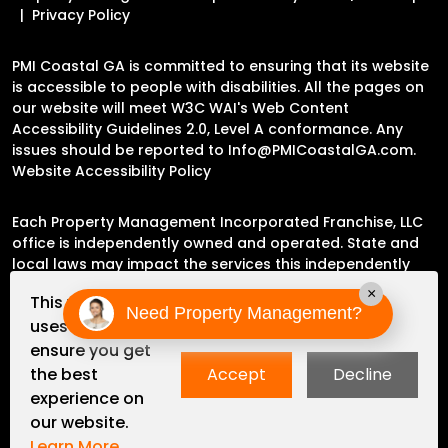
Privacy Policy
PMI Coastal GA is committed to ensuring that its website
is accessible to people with disabilities. All the pages on
our website will meet W3C WAI's Web Content
Accessibility Guidelines 2.0, Level A conformance. Any
issues should be reported to
Info@PMICoastalGA.com
.
Website Accessibility Policy
Each Property Management Incorporated Franchise, LLC
office is independently owned and operated. State and
local laws may impact the services this independently
owned and operated franchise location may perform at
×
This website
this time.
Need Property Management?
uses cookies to
ensure you get
Please contact the franchise location for additional
the best
Accept
Decline
information.
experience on
our website.
Learn More