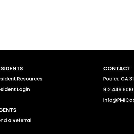
ESIDENTS
CONTACT
sident Resources
Pooler
,
GA
3
sident Login
912.446.6010
Info@PMICo
GENTS
nd a Referral