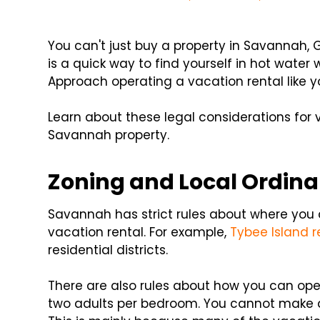
You can't just buy a property in Savannah, G
is a quick way to find yourself in hot water 
Approach operating a vacation rental like y
Learn about these legal considerations for 
Savannah property.
Zoning and Local Ordin
Savannah has strict rules about where you
vacation rental. For example,
Tybee Island r
residential districts.
There are also rules about how you can op
two adults per bedroom. You cannot make dr