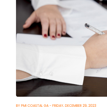
BY PMI COASTAL GA - FRIDAY, DECEMBER 29, 2023