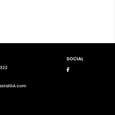
SOCIAL
1322
Facebook
astalGA.com