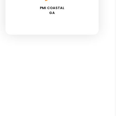
PMI COASTAL
GA