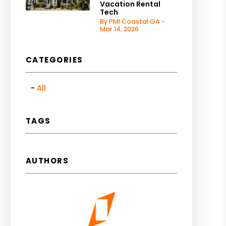
Vacation Rental
Tech
By PMI Coastal GA -
Mar 14, 2026
CATEGORIES
All
TAGS
AUTHORS