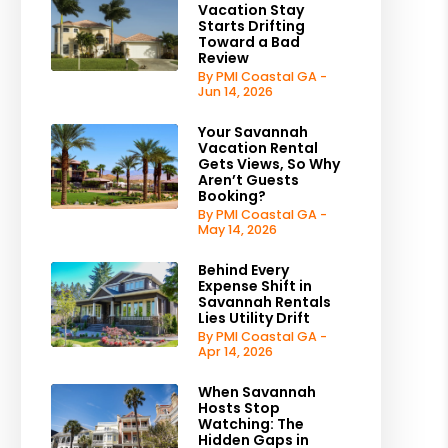
Vacation Stay
Starts Drifting
Toward a Bad
Review
By PMI Coastal GA -
Jun 14, 2026
Your Savannah
Vacation Rental
Gets Views, So Why
Aren’t Guests
Booking?
By PMI Coastal GA -
May 14, 2026
Behind Every
Expense Shift in
Savannah Rentals
Lies Utility Drift
By PMI Coastal GA -
Apr 14, 2026
When Savannah
Hosts Stop
Watching: The
Hidden Gaps in