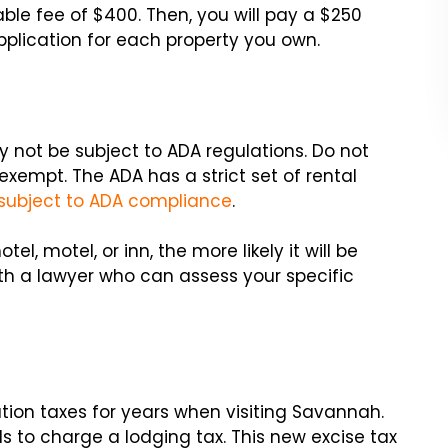
ble fee of $400. Then, you will pay a $250
plication for each property you own.
 not be subject to ADA regulations. Do not
xempt. The ADA has a strict set of rental
subject to ADA compliance
.
tel, motel, or inn, the more likely it will be
ith a lawyer who can assess your specific
tion taxes for years when visiting Savannah.
ls to charge a lodging tax. This new excise tax