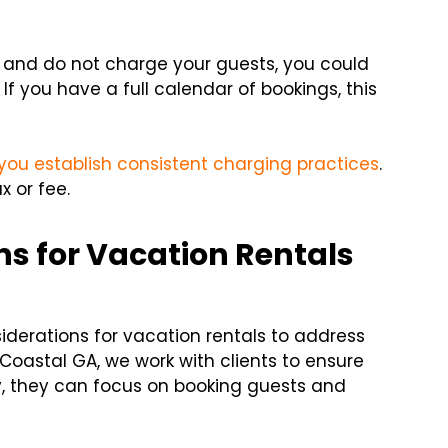
l and do not charge your guests, you could
 If you have a full calendar of bookings, this
you establish consistent charging practices
.
x or fee.
ns for Vacation Rentals
siderations for vacation rentals to address
 Coastal GA, we work with clients to ensure
ay, they can focus on booking guests and