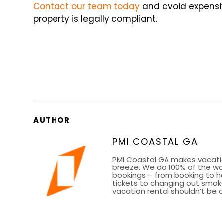
Contact our team today
and avoid expensiv
property is legally compliant.
AUTHOR
PMI COASTAL GA
PMI Coastal GA makes vacati
breeze. We do 100% of the wor
bookings – from booking to h
tickets to changing out smoke
vacation rental shouldn’t be a