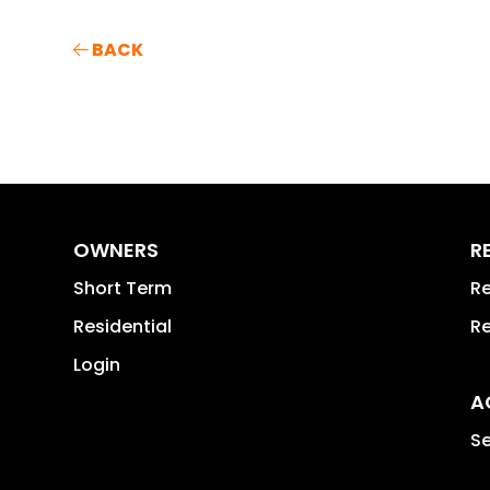
BACK
OWNERS
R
Short Term
Re
Residential
Re
Login
A
Se