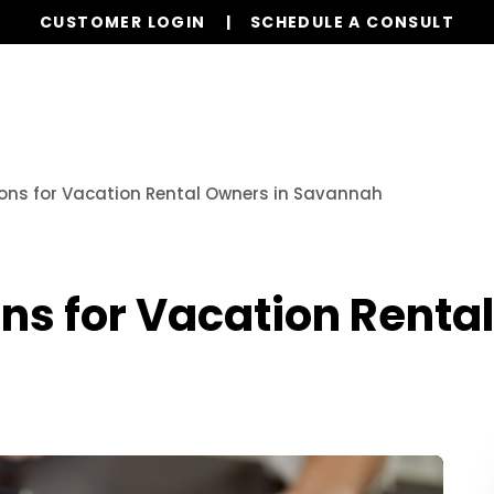
CUSTOMER LOGIN
SCHEDULE A CONSULT
Services
Properties
Global Stays
Resources
ons for Vacation Rental Owners in Savannah
ns for Vacation Renta