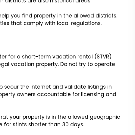
districts are also historical areas.
elp you find property in the allowed districts.
ties that comply with local regulations.
er for a short-term vacation rental (STVR)
legal vacation property. Do not try to operate
o scour the internet and validate listings in
operty owners accountable for licensing and
that your property is in the allowed geographic
e for stints shorter than 30 days.