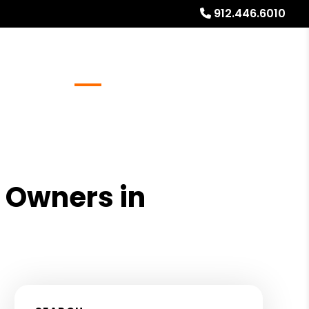
912.446.6010
Referrals
Blog
About
Free Rental Analysis
l Owners in