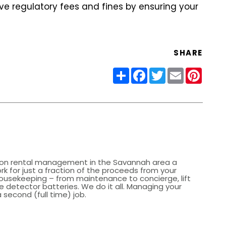
e regulatory fees and fines by ensuring your
SHARE
Share
Facebook
Twitter
Email
Pinter
on rental management in the Savannah area a
k for just a fraction of the proceeds from your
ousekeeping – from maintenance to concierge, lift
 detector batteries. We do it all. Managing your
 second (full time) job.