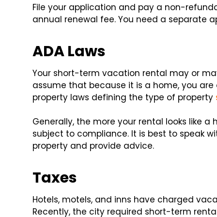
File your application and pay a non-refunda
annual renewal fee. You need a separate ap
ADA Laws
Your short-term vacation rental may or may
assume that because it is a home, you are e
property laws defining the type of property
Generally, the more your rental looks like a ho
subject to compliance. It is best to speak w
property and provide advice.
Taxes
Hotels, motels, and inns have charged vaca
Recently, the city required short-term renta