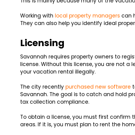
This is mainly because many of the vacation 
Working with
local property managers
can h
They can also help you identify ideal proper
Licensing
Savannah requires property owners to regist
license. Without this license, you are not a 
your vacation rental illegally.
The city recently
purchased new software
t
Savannah. The goal is to catch and hold pr
tax collection compliance.
To obtain a license, you must first confirm 
areas. If it is, you must plan to rent the hom