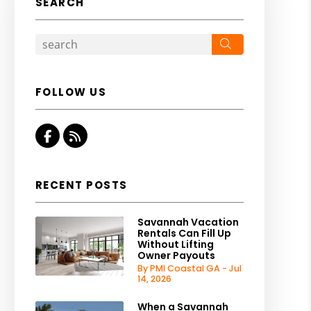
SEARCH
Search
FOLLOW US
Facebook
RSS
RECENT POSTS
Savannah Vacation
Rentals Can Fill Up
Without Lifting
Owner Payouts
By PMI Coastal GA - Jul
14, 2026
When a Savannah