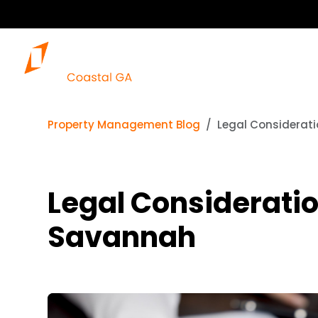
Our 
Property Management Blog
Legal Considerati
Legal Consideratio
Savannah