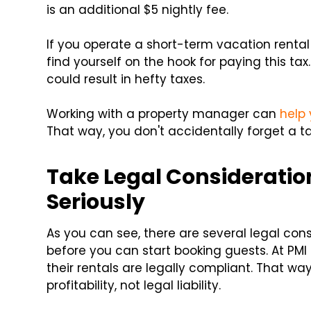
is an additional $5 nightly fee.
If you operate a short-term vacation renta
find yourself on the hook for paying this tax.
could result in hefty taxes.
Working with a property manager can
help 
That way, you don't accidentally forget a ta
Take Legal Consideratio
Seriously
As you can see, there are several legal con
before you can start booking guests. At PMI
their rentals are legally compliant. That w
profitability, not legal liability.