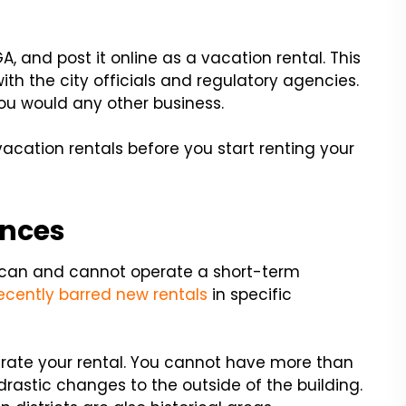
A, and post it online as a vacation rental. This
with the city officials and regulatory agencies.
ou would any other business.
vacation rentals before you start renting your
ances
 can and cannot operate a short-term
ecently barred new rentals
in specific
erate your rental. You cannot have more than
astic changes to the outside of the building.