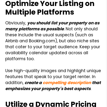
Optimize Your Listing on
Multiple Platforms
Obviously,
you should list your property on as
many platforms as possible
. Not only should
these include the usual suspects (such as
Airbnb and Booking.com), but also niche sites
that cater to your target audience. Keep your
availability calendar updated across all
platforms too.
Use high-quality images and highlight unique
features that speak to your target renter. In
addition,
create a
compelling description
that
emphasizes your property's best aspects
.
Utilize a Dynamic Pricing