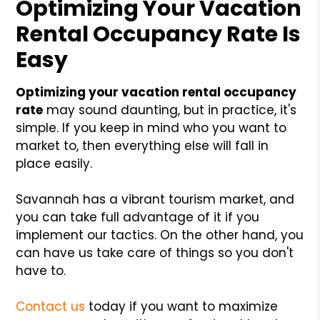
Optimizing Your Vacation
Rental Occupancy Rate Is
Easy
Optimizing your vacation rental occupancy
rate
may sound daunting, but in practice, it's
simple. If you keep in mind who you want to
market to, then everything else will fall in
place easily.
Savannah has a vibrant tourism market, and
you can take full advantage of it if you
implement our tactics. On the other hand, you
can have us take care of things so you don't
have to.
Contact us
today if you want to maximize