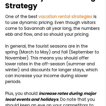
Strategy
One of the best
vacation rental strategies
is
to use dynamic pricing. Even though visitors
come to Savannah all year long, the numbers
ebb and flow, and so should your pricing.
In general, the tourist seasons are in the
spring (March to May) and fall (September to
November). This means you should offer
lower rates in the off-season (summer and
winter) and discounts for longer stays, which
can increase your income during slower
periods.
Plus, you should
increase rates during major
local events and holidays
. Do note that you
should keep an eye on your competitors to