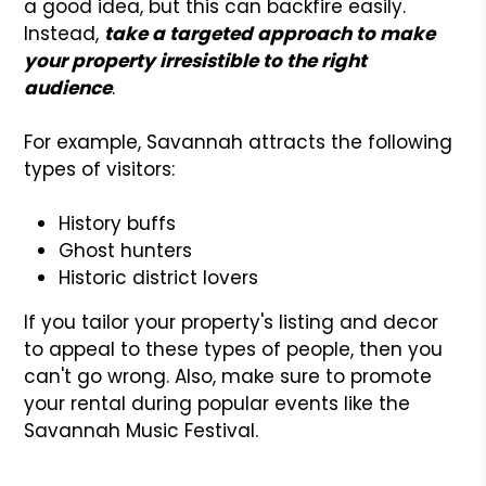
a good idea, but this can backfire easily.
Instead,
take a targeted approach to make
your property irresistible to the right
audience
.
For example, Savannah attracts the following
types of visitors:
History buffs
Ghost hunters
Historic district lovers
If you tailor your property's listing and decor
to appeal to these types of people, then you
can't go wrong. Also, make sure to promote
your rental during popular events like the
Savannah Music Festival.