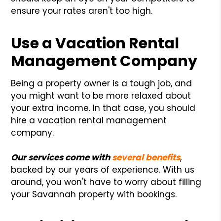
ensure your rates aren't too high.
Use a Vacation Rental
Management Company
Being a property owner is a tough job, and
you might want to be more relaxed about
your extra income. In that case, you should
hire a vacation rental management
company.
Our services come with
several benefits
,
backed by our years of experience. With us
around, you won't have to worry about filling
your Savannah property with bookings.