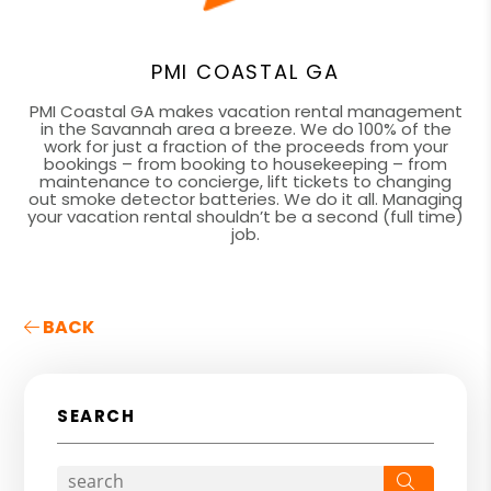
PMI COASTAL GA
PMI Coastal GA makes vacation rental management
in the Savannah area a breeze. We do 100% of the
work for just a fraction of the proceeds from your
bookings – from booking to housekeeping – from
maintenance to concierge, lift tickets to changing
out smoke detector batteries. We do it all. Managing
your vacation rental shouldn’t be a second (full time)
job.
BACK
SEARCH
Search