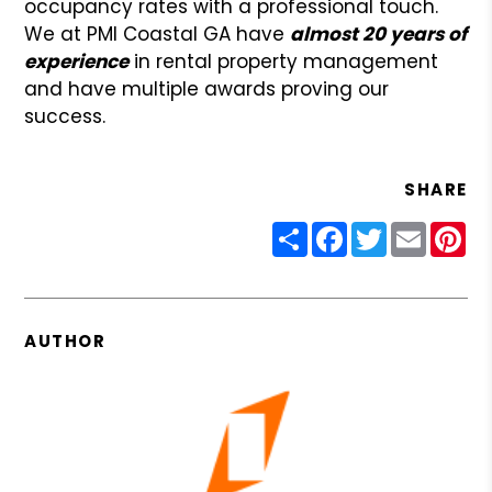
occupancy rates with a professional touch.
We at PMI Coastal GA have
almost 20 years of
experience
in rental property management
and have multiple awards proving our
success.
SHARE
Share
Facebook
Twitter
Email
Pin
AUTHOR