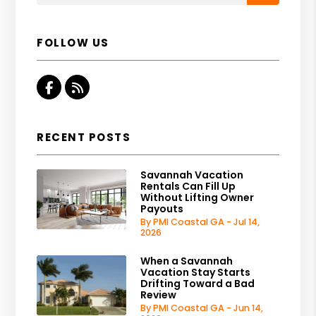
FOLLOW US
Facebook
RSS
RECENT POSTS
Savannah Vacation
Rentals Can Fill Up
Without Lifting Owner
Payouts
By PMI Coastal GA - Jul 14,
2026
When a Savannah
Vacation Stay Starts
Drifting Toward a Bad
Review
By PMI Coastal GA - Jun 14,