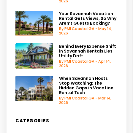
2026
Your Savannah Vacation
Rental Gets Views, So Why
Aren’t Guests Booking?
By PMI Coastal GA - May 14,
2026
Behind Every Expense Shift
in Savannah Rentals Lies
Utility Drift
By PMI Coastal GA - Apr 14,
2026
When Savannah Hosts
Stop Watching: The
Hidden Gaps in Vacation
Rental Tech
By PMI Coastal GA - Mar 14,
2026
CATEGORIES