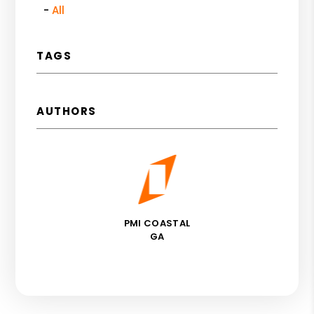
All
TAGS
AUTHORS
PMI COASTAL
GA