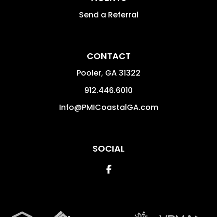
Send a Referral
CONTACT
Pooler
,
GA
31322
912.446.6010
Info@PMICoastalGA.com
SOCIAL
Facebook