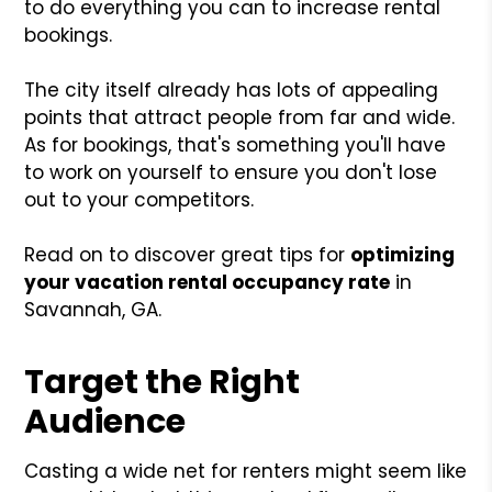
to do everything you can to increase rental
bookings.
The city itself already has lots of appealing
points that attract people from far and wide.
As for bookings, that's something you'll have
to work on yourself to ensure you don't lose
out to your competitors.
Read on to discover great tips for
optimizing
your vacation rental occupancy rate
in
Savannah, GA.
Target the Right
Audience
Casting a wide net for renters might seem like