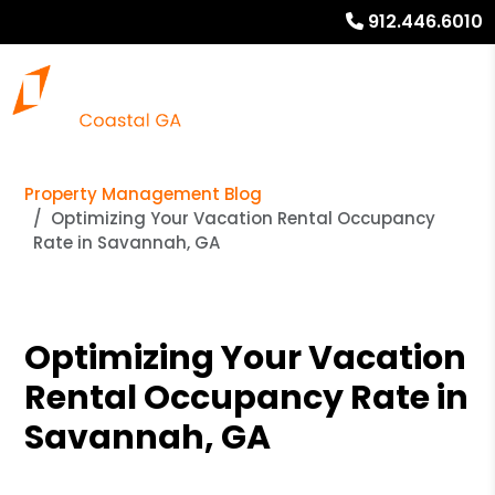
912.446.6010
Property Management Blog
Optimizing Your Vacation Rental Occupancy
Rate in Savannah, GA
Optimizing Your Vacation
Rental Occupancy Rate in
Savannah, GA