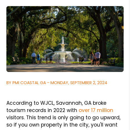
BY PMI COASTAL GA - MONDAY, SEPTEMBER 2, 2024
According to WJCL, Savannah, GA broke
tourism records in 2022 with
over 17 million
visitors. This trend is only going to go upward,
so if you own property in the city, you'll want