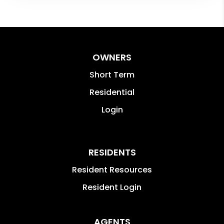
OWNERS
Short Term
Residential
Login
RESIDENTS
Resident Resources
Resident Login
AGENTS