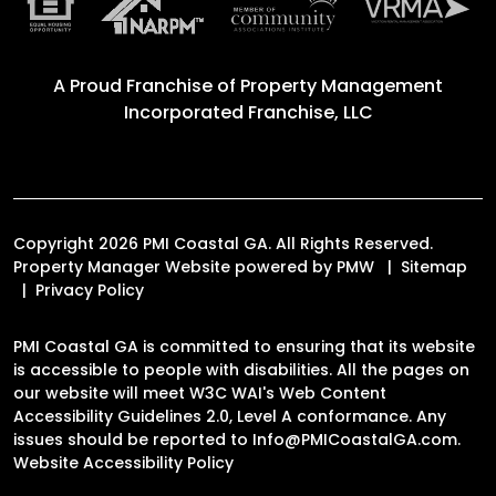
A Proud Franchise of
Property Management
Incorporated Franchise, LLC
Copyright 2026 PMI Coastal GA. All Rights Reserved.
Property Manager Website powered by
PMW
Sitemap
Privacy Policy
PMI Coastal GA is committed to ensuring that its website
is accessible to people with disabilities. All the pages on
our website will meet W3C WAI's Web Content
Accessibility Guidelines 2.0, Level A conformance. Any
issues should be reported to
Info@PMICoastalGA.com
.
Website Accessibility Policy