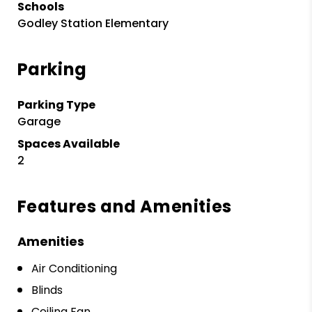
Schools
Godley Station Elementary
Parking
Parking Type
Garage
Spaces Available
2
Features and Amenities
Amenities
Air Conditioning
Blinds
Ceiling Fan