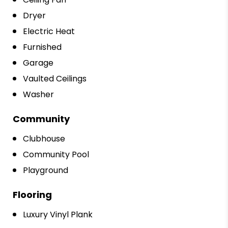
Dryer
Electric Heat
Furnished
Garage
Vaulted Ceilings
Washer
Community
Clubhouse
Community Pool
Playground
Flooring
Luxury Vinyl Plank