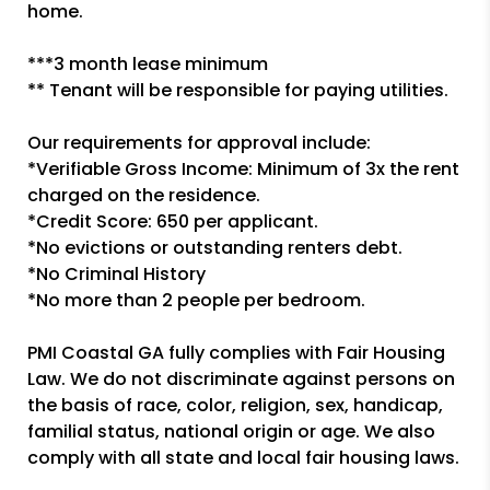
home.
***3 month lease minimum
** Tenant will be responsible for paying utilities.
Our requirements for approval include:
*Verifiable Gross Income: Minimum of 3x the rent
charged on the residence.
*Credit Score: 650 per applicant.
*No evictions or outstanding renters debt.
*No Criminal History
*No more than 2 people per bedroom.
PMI Coastal GA fully complies with Fair Housing
Law. We do not discriminate against persons on
the basis of race, color, religion, sex, handicap,
familial status, national origin or age. We also
comply with all state and local fair housing laws.