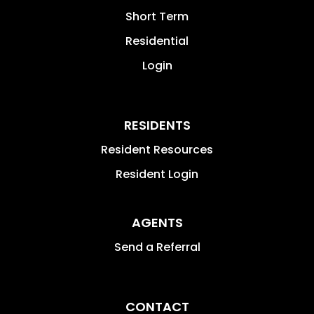
Short Term
Residential
Login
RESIDENTS
Resident Resources
Resident Login
AGENTS
Send a Referral
CONTACT