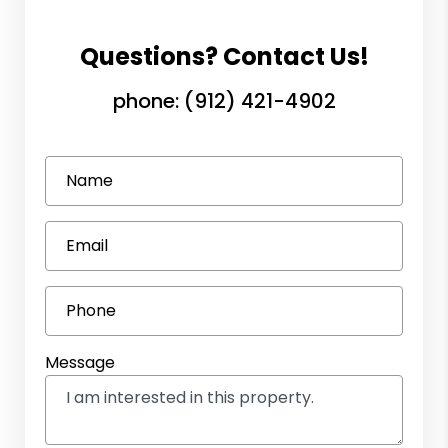
Questions? Contact Us!
phone:
(912) 421-4902
Name
Email
Phone
Message