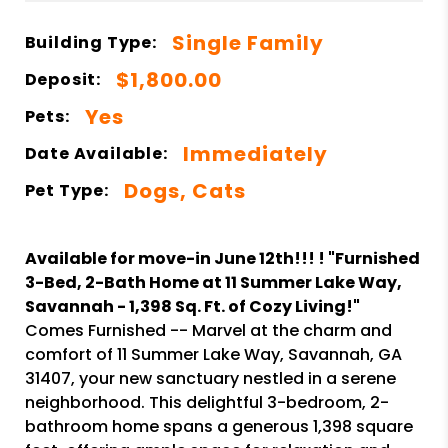
Single Family
Building Type:
$1,800.00
Deposit:
Yes
Pets:
Immediately
Date Available:
Dogs, Cats
Pet Type:
Available for move-in June 12th!!! ! "Furnished
3-Bed, 2-Bath Home at 11 Summer Lake Way,
Savannah - 1,398 Sq. Ft. of Cozy Living!"
Comes Furnished -- Marvel at the charm and
comfort of 11 Summer Lake Way, Savannah, GA
31407, your new sanctuary nestled in a serene
neighborhood. This delightful 3-bedroom, 2-
bathroom home spans a generous 1,398 square