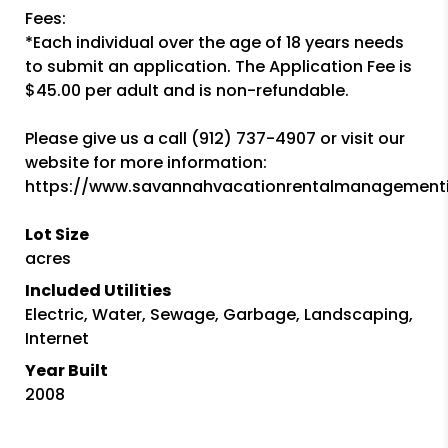
Fees:
*Each individual over the age of 18 years needs
to submit an application. The Application Fee is
$45.00 per adult and is non-refundable.
Please give us a call (912) 737-4907 or visit our
website for more information:
https://www.savannahvacationrentalmanagement
Lot Size
acres
Included Utilities
Electric, Water, Sewage, Garbage, Landscaping,
Internet
Year Built
2008