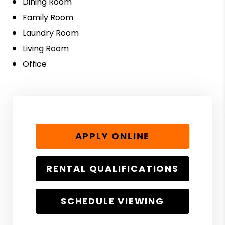
Dining Room
Family Room
Laundry Room
Living Room
Office
APPLY ONLINE
RENTAL QUALIFICATIONS
SCHEDULE VIEWING