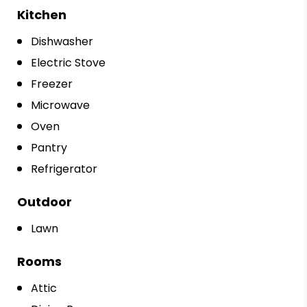
Kitchen
Dishwasher
Electric Stove
Freezer
Microwave
Oven
Pantry
Refrigerator
Outdoor
Lawn
Rooms
Attic