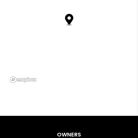
OWNERS