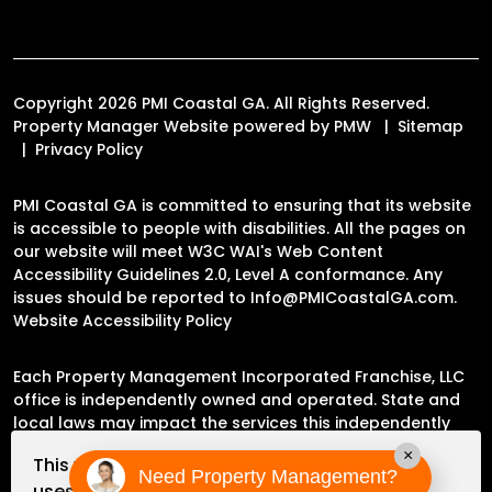
Copyright 2026 PMI Coastal GA. All Rights Reserved.
Property Manager Website powered by
PMW
Sitemap
Privacy Policy
PMI Coastal GA is committed to ensuring that its website
is accessible to people with disabilities. All the pages on
our website will meet W3C WAI's Web Content
Accessibility Guidelines 2.0, Level A conformance. Any
issues should be reported to
Info@PMICoastalGA.com
.
Website Accessibility Policy
Each Property Management Incorporated Franchise, LLC
office is independently owned and operated. State and
local laws may impact the services this independently
owned and operated franchise location may perform at
×
This website
this time.
Need Property Management?
uses cookies to