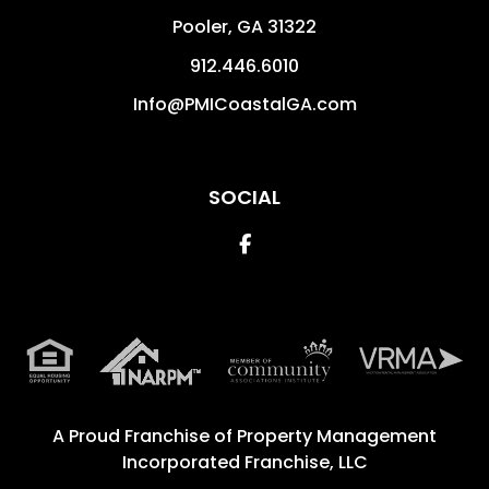
Pooler
,
GA
31322
912.446.6010
Info@PMICoastalGA.com
SOCIAL
Facebook
A Proud Franchise of
Property Management
Incorporated Franchise, LLC