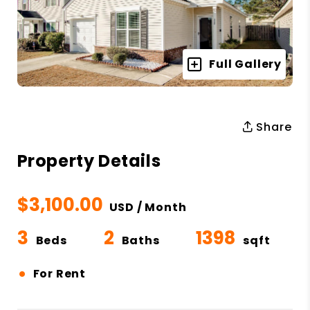
Full Gallery
Share
Property Details
$3,100.00
USD / Month
3
2
1398
Beds
Baths
sqft
•
For Rent