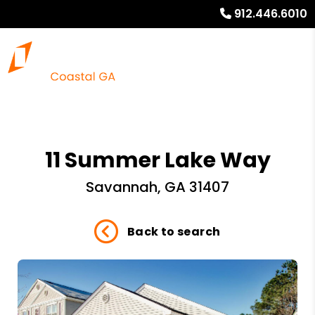
912.446.6010
11 Summer Lake Way
Savannah, GA 31407
Back to search