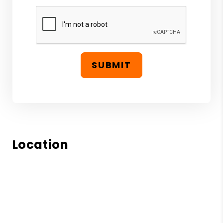
SUBMIT
Location