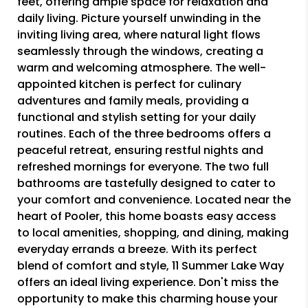
feet, offering ample space for relaxation and
daily living. Picture yourself unwinding in the
inviting living area, where natural light flows
seamlessly through the windows, creating a
warm and welcoming atmosphere. The well-
appointed kitchen is perfect for culinary
adventures and family meals, providing a
functional and stylish setting for your daily
routines. Each of the three bedrooms offers a
peaceful retreat, ensuring restful nights and
refreshed mornings for everyone. The two full
bathrooms are tastefully designed to cater to
your comfort and convenience. Located near the
heart of Pooler, this home boasts easy access
to local amenities, shopping, and dining, making
everyday errands a breeze. With its perfect
blend of comfort and style, 11 Summer Lake Way
offers an ideal living experience. Don't miss the
opportunity to make this charming house your