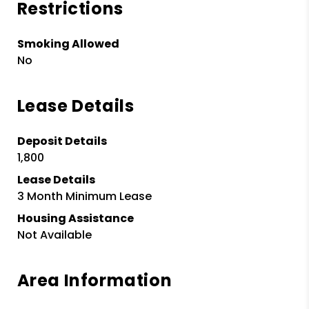
Restrictions
Smoking Allowed
No
Lease Details
Deposit Details
1,800
Lease Details
3 Month Minimum Lease
Housing Assistance
Not Available
Area Information