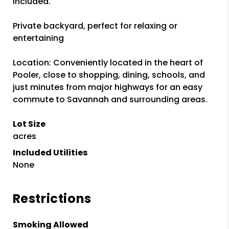
included.
Private backyard, perfect for relaxing or
entertaining
Location: Conveniently located in the heart of
Pooler, close to shopping, dining, schools, and
just minutes from major highways for an easy
commute to Savannah and surrounding areas.
Lot Size
acres
Included Utilities
None
Restrictions
Smoking Allowed