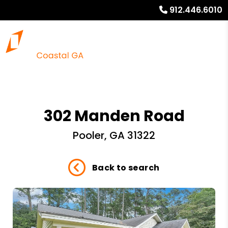
912.446.6010
302 Manden Road
Pooler, GA 31322
Back to search