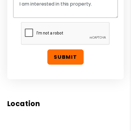
SUBMIT
Location