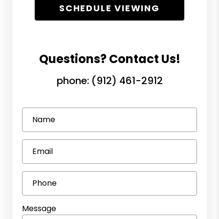
SCHEDULE VIEWING
Questions? Contact Us!
phone:
(912) 461-2912
Name
Email
Phone
Message