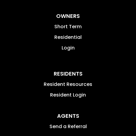
OWNERS
Short Term
Residential
Login
RESIDENTS
Resident Resources
Resident Login
AGENTS
Send a Referral