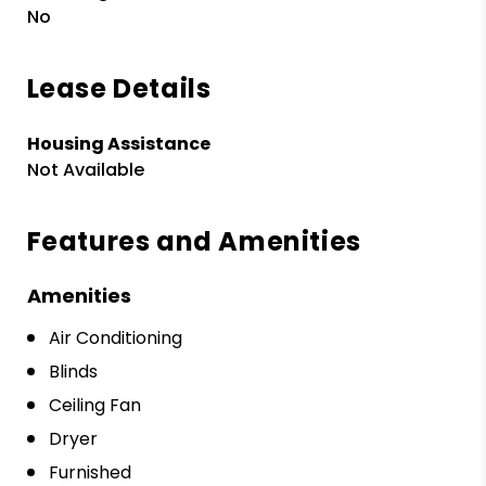
No
Lease Details
Housing Assistance
Not Available
Features and Amenities
Amenities
Air Conditioning
Blinds
Ceiling Fan
Dryer
Furnished