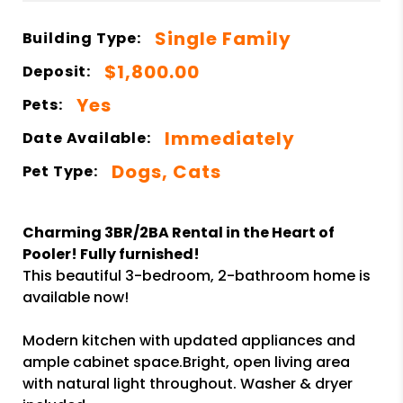
Single Family
Building Type:
$1,800.00
Deposit:
Yes
Pets:
Immediately
Date Available:
Dogs, Cats
Pet Type:
Charming 3BR/2BA Rental in the Heart of
Pooler! Fully furnished!
This beautiful 3-bedroom, 2-bathroom home is
available now!
Modern kitchen with updated appliances and
ample cabinet space.Bright, open living area
with natural light throughout. Washer & dryer