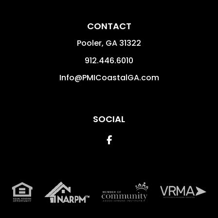
CONTACT
Pooler
,
GA
31322
912.446.6010
Info@PMICoastalGA.com
SOCIAL
Facebook