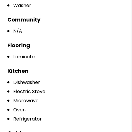
Washer
Community
N/A
Flooring
Laminate
Kitchen
Dishwasher
Electric Stove
Microwave
Oven
Refrigerator