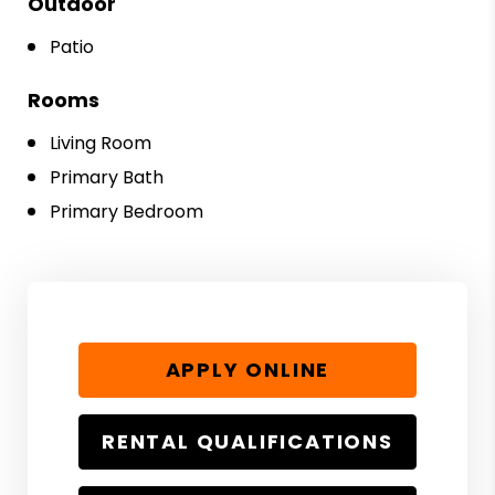
Outdoor
Patio
Rooms
Living Room
Primary Bath
Primary Bedroom
APPLY ONLINE
RENTAL QUALIFICATIONS