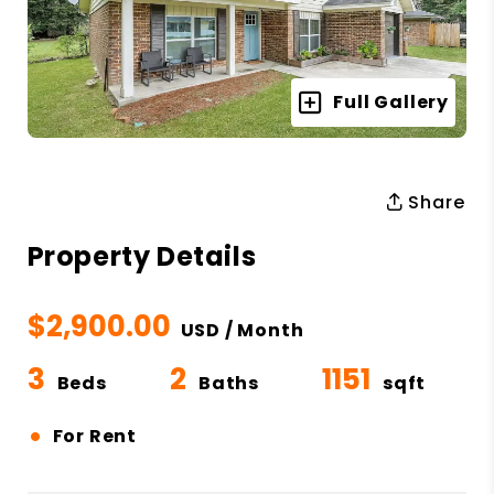
Full Gallery
Share
Property Details
$2,900.00
USD / Month
3
2
1151
Beds
Baths
sqft
•
For Rent