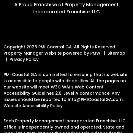
A Proud Franchise of
Property Management
Incorporated Franchise, LLC
Copyright 2026 PMI Coastal GA. All Rights Reserved.
Property Manager Website powered by
PMW
Sitemap
Privacy Policy
PMI Coastal GA is committed to ensuring that its website
is accessible to people with disabilities. All the pages on
our website will meet W3C WAI's Web Content
Accessibility Guidelines 2.0, Level A conformance. Any
issues should be reported to
Info@PMICoastalGA.com
.
Website Accessibility Policy
Each Property Management Incorporated Franchise, LLC
office is independently owned and operated. State and