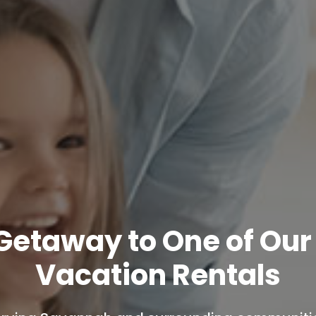
 Getaway to One of Ou
Vacation Rentals