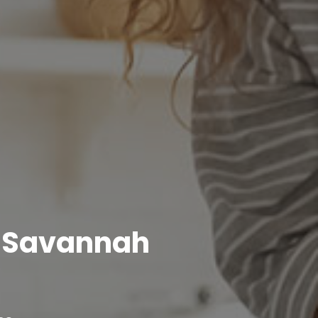
r Savannah