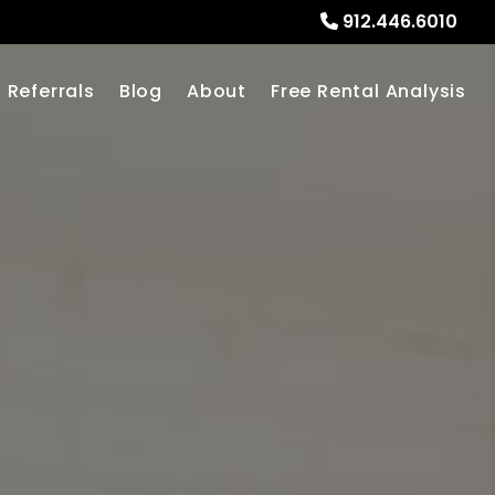
912.446.6010
Referrals
Blog
About
Free Rental Analysis