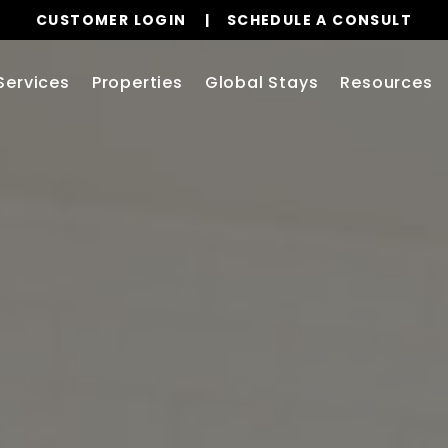
CUSTOMER LOGIN
SCHEDULE A CONSULT
Services
Properties
Global Stays
Resources