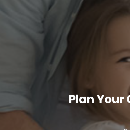
Plan Your