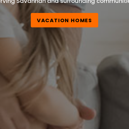
rving Savannah and surrounding communiti
VACATION HOMES