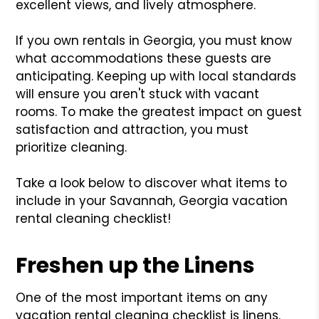
excellent views, and lively atmosphere.
If you own rentals in Georgia, you must know
what accommodations these guests are
anticipating. Keeping up with local standards
will ensure you aren't stuck with vacant
rooms. To make the greatest impact on guest
satisfaction and attraction, you must
prioritize cleaning.
Take a look below to discover what items to
include in your Savannah, Georgia vacation
rental cleaning checklist!
Freshen up the Linens
One of the most important items on any
vacation rental cleaning checklist is linens.