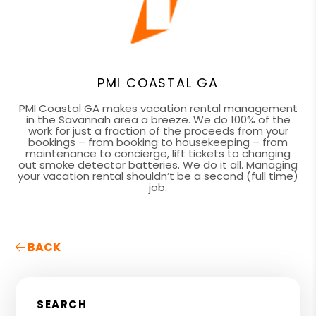
PMI COASTAL GA
PMI Coastal GA makes vacation rental management
in the Savannah area a breeze. We do 100% of the
work for just a fraction of the proceeds from your
bookings – from booking to housekeeping – from
maintenance to concierge, lift tickets to changing
out smoke detector batteries. We do it all. Managing
your vacation rental shouldn’t be a second (full time)
job.
BACK
SEARCH