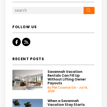
Search
FOLLOW US
Facebook
RSS
RECENT POSTS
Savannah Vacation
Rentals Can Fill Up
Without Lifting Owner
Payouts
By PMI Coastal GA - Jul 14,
2026
When a Savannah
Vacation Stay Starts