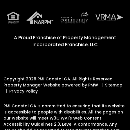
A Proud Franchise of
Property Management
Incorporated Franchise, LLC
Copyright 2026 PMI Coastal GA. All Rights Reserved.
Property Manager Website powered by
PMW
Sitemap
Privacy Policy
PMI Coastal GA is committed to ensuring that its website
is accessible to people with disabilities. All the pages on
our website will meet W3C WAI's Web Content
Accessibility Guidelines 2.0, Level A conformance. Any