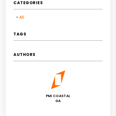
CATEGORIES
All
TAGS
AUTHORS
PMI COASTAL
GA