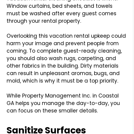
Window curtains, bed sheets, and towels
must be washed after every guest comes
through your rental property.
Overlooking this vacation rental upkeep could
harm your image and prevent people from
coming. To complete guest-ready cleaning,
you should also wash rugs, carpeting, and
other fabrics in the building. Dirty materials
can result in unpleasant aromas, bugs, and
mold, which is why it must be a top priority.
While Property Management Inc. in Coastal
GA helps you manage the day-to-day, you
can focus on these smaller details.
Sanitize Surfaces