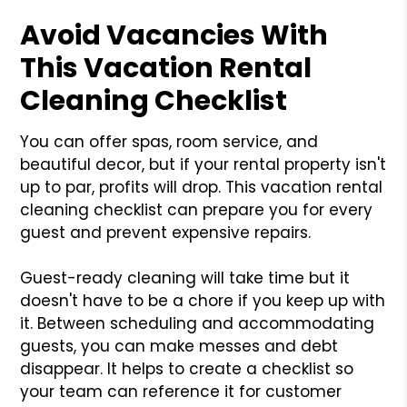
Avoid Vacancies With
This Vacation Rental
Cleaning Checklist
You can offer spas, room service, and
beautiful decor, but if your rental property isn't
up to par, profits will drop. This vacation rental
cleaning checklist can prepare you for every
guest and prevent expensive repairs.
Guest-ready cleaning will take time but it
doesn't have to be a chore if you keep up with
it. Between scheduling and accommodating
guests, you can make messes and debt
disappear. It helps to create a checklist so
your team can reference it for customer