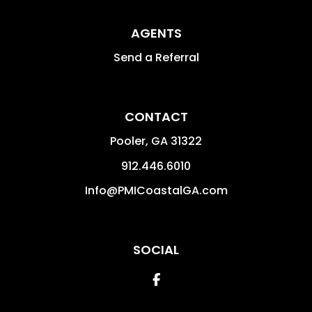
AGENTS
Send a Referral
CONTACT
Pooler
,
GA
31322
912.446.6010
Info@PMICoastalGA.com
SOCIAL
Facebook