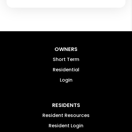
OWNERS
Short Term
Residential
Login
RESIDENTS
Resident Resources
Resident Login