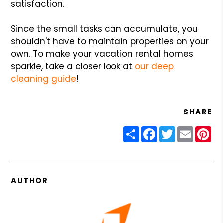
satisfaction.
Since the small tasks can accumulate, you
shouldn't have to maintain properties on your
own. To make your vacation rental homes
sparkle, take a closer look at
our deep
cleaning guide
!
SHARE
Share
Facebook
Twitter
Email
Pin
AUTHOR