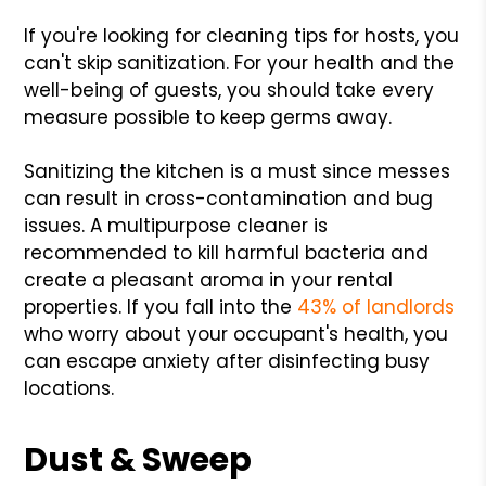
If you're looking for cleaning tips for hosts, you
can't skip sanitization. For your health and the
well-being of guests, you should take every
measure possible to keep germs away.
Sanitizing the kitchen is a must since messes
can result in cross-contamination and bug
issues. A multipurpose cleaner is
recommended to kill harmful bacteria and
create a pleasant aroma in your rental
properties. If you fall into the
43% of landlords
who worry about your occupant's health, you
can escape anxiety after disinfecting busy
locations.
Dust & Sweep