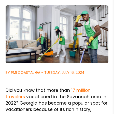
BY PMI COASTAL GA - TUESDAY, JULY 16, 2024
Did you know that more than
17 million
travelers
vacationed in the Savannah area in
2022? Georgia has become a popular spot for
vacationers because of its rich history,