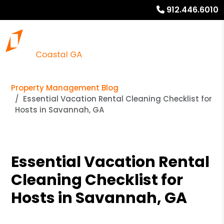
912.446.6010
Property Management Blog
Essential Vacation Rental Cleaning Checklist for
Hosts in Savannah, GA
Essential Vacation Rental
Cleaning Checklist for
Hosts in Savannah, GA