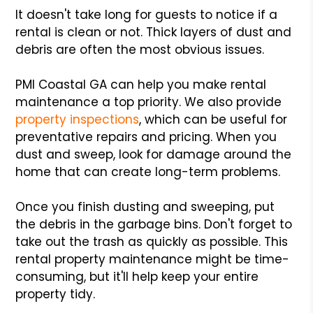
It doesn't take long for guests to notice if a
rental is clean or not. Thick layers of dust and
debris are often the most obvious issues.
PMI Coastal GA can help you make rental
maintenance a top priority. We also provide
property inspections
, which can be useful for
preventative repairs and pricing. When you
dust and sweep, look for damage around the
home that can create long-term problems.
Once you finish dusting and sweeping, put
the debris in the garbage bins. Don't forget to
take out the trash as quickly as possible. This
rental property maintenance might be time-
consuming, but it'll help keep your entire
property tidy.