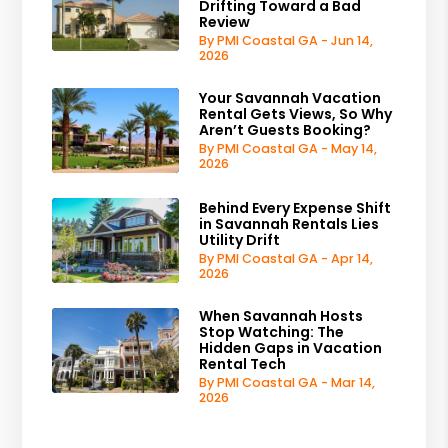
Drifting Toward a Bad
Review
By PMI Coastal GA - Jun 14,
2026
Your Savannah Vacation
Rental Gets Views, So Why
Aren’t Guests Booking?
By PMI Coastal GA - May 14,
2026
Behind Every Expense Shift
in Savannah Rentals Lies
Utility Drift
By PMI Coastal GA - Apr 14,
2026
When Savannah Hosts
Stop Watching: The
Hidden Gaps in Vacation
Rental Tech
By PMI Coastal GA - Mar 14,
2026