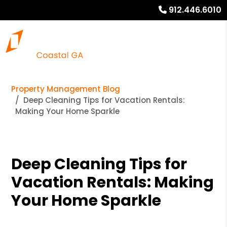
912.446.6010
Property Management Blog
Deep Cleaning Tips for Vacation Rentals:
Making Your Home Sparkle
Deep Cleaning Tips for
Vacation Rentals: Making
Your Home Sparkle