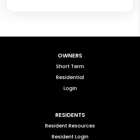
OWNERS
Short Term
Residential
Login
RESIDENTS
Resident Resources
Resident Login