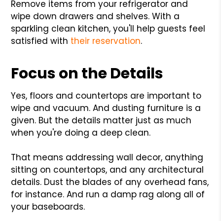
Remove items from your refrigerator and
wipe down drawers and shelves. With a
sparkling clean kitchen, you'll help guests feel
satisfied with
their reservation
.
Focus on the Details
Yes, floors and countertops are important to
wipe and vacuum. And dusting furniture is a
given. But the details matter just as much
when you're doing a deep clean.
That means addressing wall decor, anything
sitting on countertops, and any architectural
details. Dust the blades of any overhead fans,
for instance. And run a damp rag along all of
your baseboards.