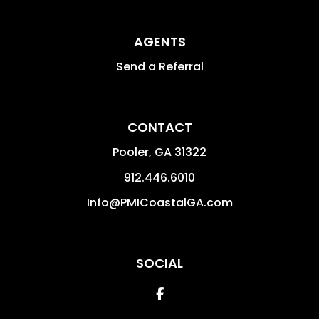
AGENTS
Send a Referral
CONTACT
Pooler
,
GA
31322
912.446.6010
Info@PMICoastalGA.com
SOCIAL
Facebook