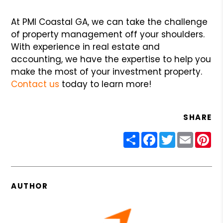
At PMI Coastal GA, we can take the challenge
of property management off your shoulders.
With experience in real estate and
accounting, we have the expertise to help you
make the most of your investment property.
Contact us
today to learn more!
SHARE
Share
Facebook
Twitter
Email
Pin
AUTHOR