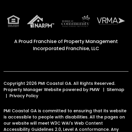
A Proud Franchise of
Property Management
Incorporated Franchise, LLC
Copyright 2026 PMI Coastal GA. All Rights Reserved.
Property Manager Website powered by
PMW
Sitemap
Privacy Policy
PMI Coastal GA is committed to ensuring that its website
is accessible to people with disabilities. All the pages on
our website will meet W3C WAI's Web Content
Accessibility Guidelines 2.0, Level A conformance. Any