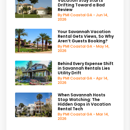
Vacation Stay Starts
Drifting Toward a Bad
Review
By PMI Coastal GA - Jun 14,
2026
Your Savannah Vacation
Rental Gets Views, So Why
Aren’t Guests Booking?
By PMI Coastal GA - May 14,
2026
Behind Every Expense Shift
in Savannah Rentals Lies
Utility Drift
By PMI Coastal GA - Apr 14,
2026
When Savannah Hosts
Stop Watching: The
Hidden Gaps in Vacation
Rental Tech
By PMI Coastal GA - Mar 14,
2026