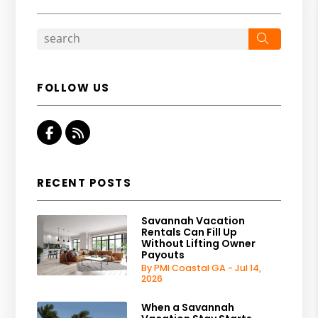
Search
FOLLOW US
Facebook
RSS
RECENT POSTS
Savannah Vacation
Rentals Can Fill Up
Without Lifting Owner
Payouts
By PMI Coastal GA - Jul 14,
2026
When a Savannah