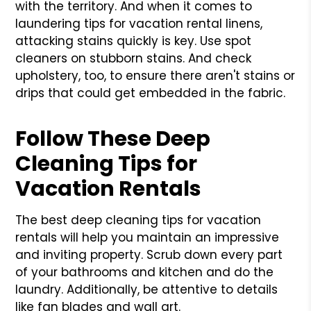
with the territory. And when it comes to
laundering tips for vacation rental linens,
attacking stains quickly is key. Use spot
cleaners on stubborn stains. And check
upholstery, too, to ensure there aren't stains or
drips that could get embedded in the fabric.
Follow These Deep
Cleaning Tips for
Vacation Rentals
The best deep cleaning tips for vacation
rentals will help you maintain an impressive
and inviting property. Scrub down every part
of your bathrooms and kitchen and do the
laundry. Additionally, be attentive to details
like fan blades and wall art.