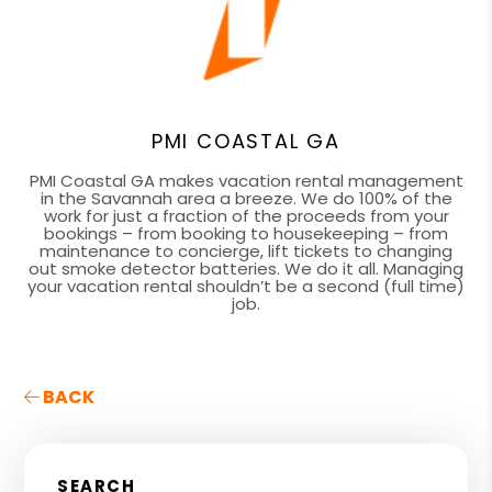
PMI COASTAL GA
PMI Coastal GA makes vacation rental management
in the Savannah area a breeze. We do 100% of the
work for just a fraction of the proceeds from your
bookings – from booking to housekeeping – from
maintenance to concierge, lift tickets to changing
out smoke detector batteries. We do it all. Managing
your vacation rental shouldn’t be a second (full time)
job.
BACK
SEARCH