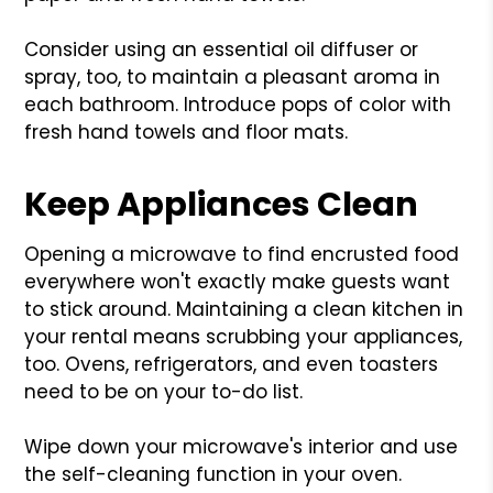
Consider using an essential oil diffuser or
spray, too, to maintain a pleasant aroma in
each bathroom. Introduce pops of color with
fresh hand towels and floor mats.
Keep Appliances Clean
Opening a microwave to find encrusted food
everywhere won't exactly make guests want
to stick around. Maintaining a clean kitchen in
your rental means scrubbing your appliances,
too. Ovens, refrigerators, and even toasters
need to be on your to-do list.
Wipe down your microwave's interior and use
the self-cleaning function in your oven.