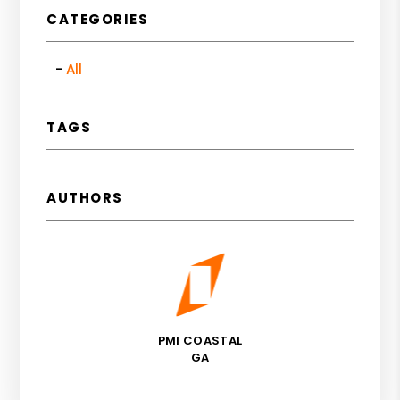
CATEGORIES
All
TAGS
AUTHORS
PMI COASTAL
GA