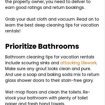
the property owner, you need to deliver to
earn good ratings and return bookings.
Grab your dust cloth and vacuum. Read on to
learn the best deep cleaning tips for vacation
rentals!
Prioritize Bathrooms
Bathroom cleaning tips for vacation rentals
include scouring sinks and
attacking tilework
.
Make sure any grout looks clean and pure.
And use a soap and baking soda mix to return
glass shower doors to their stain-free glory.
Wet-mop floors and clean the toilets. Re-
stock your bathroom with plenty of toilet
paper and fresh hand towels.