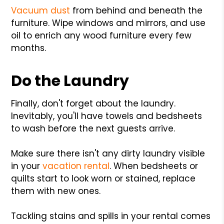
Vacuum dust
from behind and beneath the
furniture. Wipe windows and mirrors, and use
oil to enrich any wood furniture every few
months.
Do the Laundry
Finally, don't forget about the laundry.
Inevitably, you'll have towels and bedsheets
to wash before the next guests arrive.
Make sure there isn't any dirty laundry visible
in your
vacation rental
. When bedsheets or
quilts start to look worn or stained, replace
them with new ones.
Tackling stains and spills in your rental comes