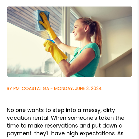
BY PMI COASTAL GA - MONDAY, JUNE 3, 2024
No one wants to step into a messy, dirty
vacation rental. When someone's taken the
time to make reservations and put down a
payment, they'll have high expectations. As