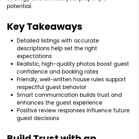
potential.
Key Takeaways
Detailed listings with accurate
descriptions help set the right
expectations
Realistic, high-quality photos boost guest
confidence and booking rates
Friendly, well-written house rules support
respectful guest behavior
Smart communication builds trust and
enhances the guest experience
Positive review responses influence future
guest decisions
Build Trust with an