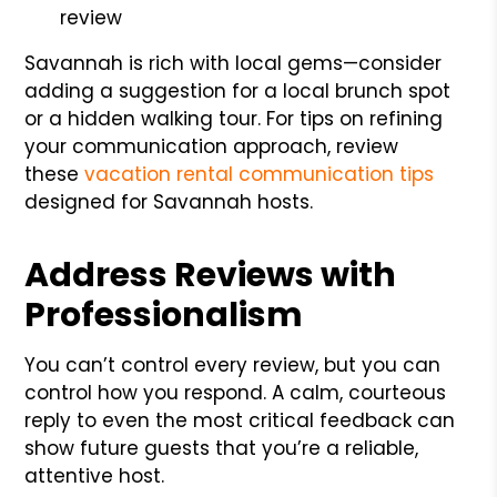
review
Savannah is rich with local gems—consider
adding a suggestion for a local brunch spot
or a hidden walking tour. For tips on refining
your communication approach, review
these
vacation rental communication tips
designed for Savannah hosts.
Address Reviews with
Professionalism
You can’t control every review, but you can
control how you respond. A calm, courteous
reply to even the most critical feedback can
show future guests that you’re a reliable,
attentive host.