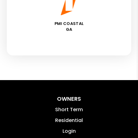
PMI COASTAL
GA
OWNERS
Short Term
Residential
Login