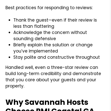
Best practices for responding to reviews:
Thank the guest—even if their review is
less than flattering
Acknowledge the concern without
sounding defensive
Briefly explain the solution or change
you’ve implemented
Stay polite and constructive throughout
Handled well, even a three-star review can
build long-term credibility and demonstrate
that you care about your guests and your
property.
Why Savannah Hosts