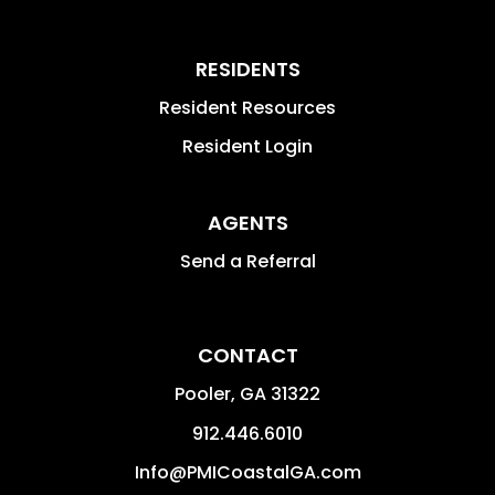
RESIDENTS
Resident Resources
Resident Login
AGENTS
Send a Referral
CONTACT
Pooler
,
GA
31322
912.446.6010
Info@PMICoastalGA.com