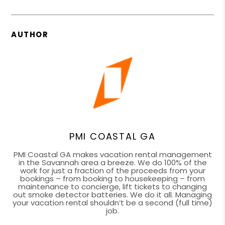
AUTHOR
PMI COASTAL GA
PMI Coastal GA makes vacation rental management
in the Savannah area a breeze. We do 100% of the
work for just a fraction of the proceeds from your
bookings – from booking to housekeeping – from
maintenance to concierge, lift tickets to changing
out smoke detector batteries. We do it all. Managing
your vacation rental shouldn’t be a second (full time)
job.