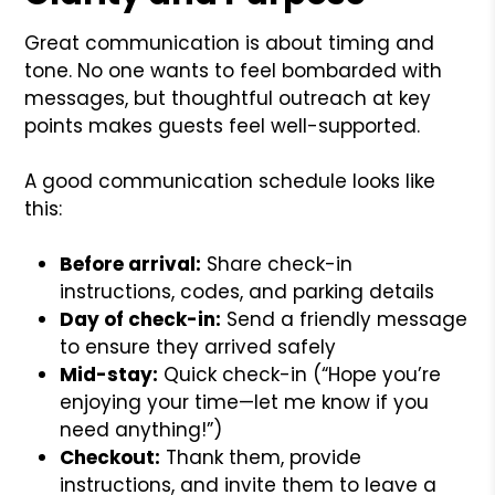
Great communication is about timing and
tone. No one wants to feel bombarded with
messages, but thoughtful outreach at key
points makes guests feel well-supported.
A good communication schedule looks like
this:
Before arrival:
Share check-in
instructions, codes, and parking details
Day of check-in:
Send a friendly message
to ensure they arrived safely
Mid-stay:
Quick check-in (“Hope you’re
enjoying your time—let me know if you
need anything!”)
Checkout:
Thank them, provide
instructions, and invite them to leave a