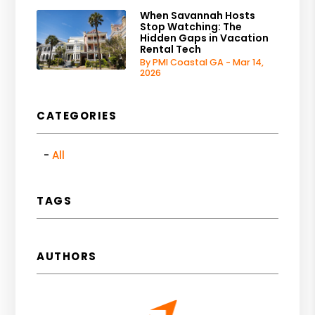
When Savannah Hosts
Stop Watching: The
Hidden Gaps in Vacation
Rental Tech
By PMI Coastal GA - Mar 14,
2026
CATEGORIES
All
TAGS
AUTHORS