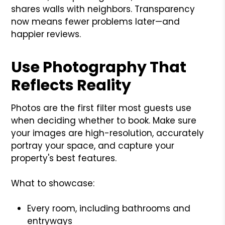
shares walls with neighbors. Transparency
now means fewer problems later—and
happier reviews.
Use Photography That
Reflects Reality
Photos are the first filter most guests use
when deciding whether to book. Make sure
your images are high-resolution, accurately
portray your space, and capture your
property's best features.
What to showcase:
Every room, including bathrooms and
entryways