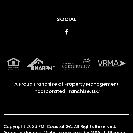
SOCIAL
Facebook
A Proud Franchise of
Property Management
Incorporated Franchise, LLC
Copyright 2026 PMI Coastal GA. All Rights Reserved.
Property Manager Website powered by
PMW
Sitemap