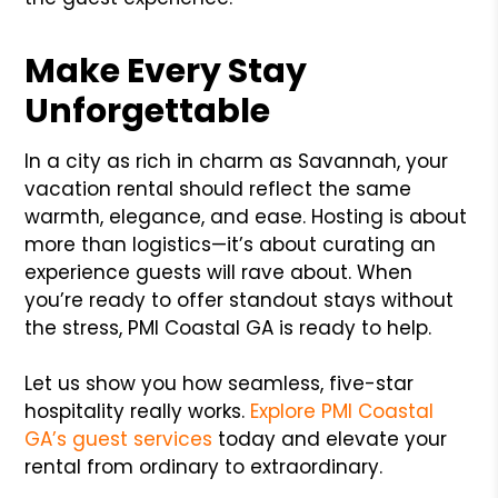
Make Every Stay
Unforgettable
In a city as rich in charm as Savannah, your
vacation rental should reflect the same
warmth, elegance, and ease. Hosting is about
more than logistics—it’s about curating an
experience guests will rave about. When
you’re ready to offer standout stays without
the stress, PMI Coastal GA is ready to help.
Let us show you how seamless, five-star
hospitality really works.
Explore PMI Coastal
GA’s guest services
today and elevate your
rental from ordinary to extraordinary.