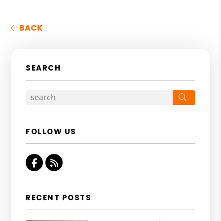
BACK
SEARCH
Search
FOLLOW US
Facebook
RSS
RECENT POSTS