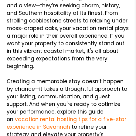
and a view—they’re seeking charm, history,
and Southern hospitality at its finest. From
strolling cobblestone streets to relaxing under
moss-draped oaks, your vacation rental plays
a major role in their overall experience. If you
want your property to consistently stand out
in this vibrant coastal market, it's all about
exceeding expectations from the very
beginning.
Creating a memorable stay doesn’t happen
by chance—it takes a thoughtful approach to
your listing, communication, and guest
support. And when you're ready to optimize
your performance, explore this guide
on
vacation rental hosting tips for a five-star
experience in Savannah
to refine your
strategy and elevate your property’s