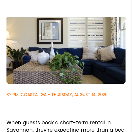
BY PMI COASTAL GA - THURSDAY, AUGUST 14, 2025
When guests book a short-term rental in
Savannah, they’re expecting more than a bed