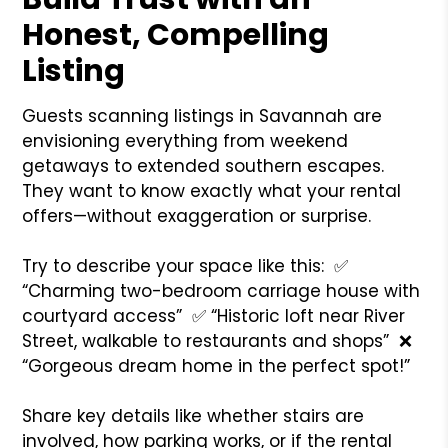
Honest, Compelling
Listing
Guests scanning listings in Savannah are
envisioning everything from weekend
getaways to extended southern escapes.
They want to know exactly what your rental
offers—without exaggeration or surprise.
Try to describe your space like this:
✅
“Charming two-bedroom carriage house with
courtyard access”
✅ “Historic loft near River
Street, walkable to restaurants and shops”
❌
“Gorgeous dream home in the perfect spot!”
Share key details like whether stairs are
involved, how parking works, or if the rental