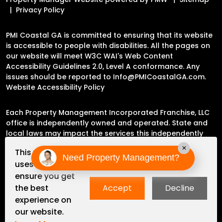
Privacy Policy
PMI Coastal GA is committed to ensuring that its website
is accessible to people with disabilities. All the pages on
our website will meet W3C WAI's Web Content
Accessibility Guidelines 2.0, Level A conformance. Any
issues should be reported to
Info@PMICoastalGA.com
.
Website Accessibility Policy
Each Property Management Incorporated Franchise, LLC
office is independently owned and operated. State and
local laws may impact the services this independently
owned and operated franchise location may perform at
×
This website
this time.
Need Property Management?
uses cookies to
ensure you get
Please contact the franchise location for additional
the best
Accept
Decline
information.
experience on
our website.