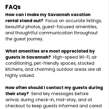
FAQs
How can I make my Savannah vacation
rental stand out?
Focus on accurate listings,
beautiful photos, guest-focused amenities,
and thoughtful communication throughout
the guest journey.
What amenities are most appreciated by
guests in Savannah?
High-speed Wi-Fi, air
conditioning, pet-friendly spaces, stocked
kitchens, and charming outdoor areas are all
highly valued.
How often should I contact my guests during
their stay?
Send key messages before
arrival, during check-in, mid-stay, and at
checkout to keep guests informed and cared