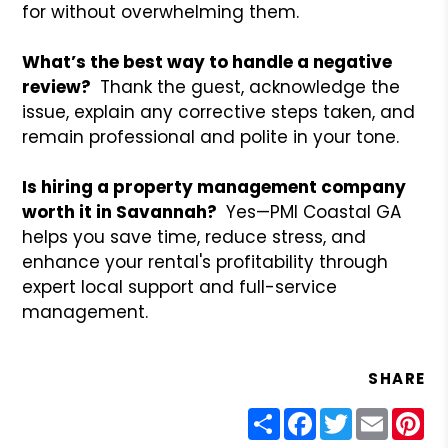
for without overwhelming them.
What’s the best way to handle a negative
review?
Thank the guest, acknowledge the
issue, explain any corrective steps taken, and
remain professional and polite in your tone.
Is hiring a property management company
worth it in Savannah?
Yes—PMI Coastal GA
helps you save time, reduce stress, and
enhance your rental's profitability through
expert local support and full-service
management.
SHARE
Share
Facebook
Twitter
Email
Pin