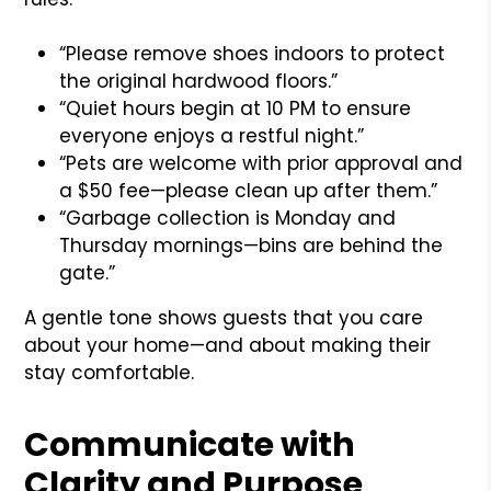
“Please remove shoes indoors to protect
the original hardwood floors.”
“Quiet hours begin at 10 PM to ensure
everyone enjoys a restful night.”
“Pets are welcome with prior approval and
a $50 fee—please clean up after them.”
“Garbage collection is Monday and
Thursday mornings—bins are behind the
gate.”
A gentle tone shows guests that you care
about your home—and about making their
stay comfortable.
Communicate with
Clarity and Purpose