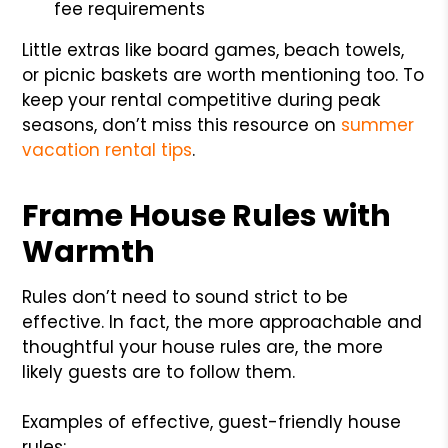
fee requirements
Little extras like board games, beach towels,
or picnic baskets are worth mentioning too. To
keep your rental competitive during peak
seasons, don’t miss this resource on
summer
vacation rental tips
.
Frame House Rules with
Warmth
Rules don’t need to sound strict to be
effective. In fact, the more approachable and
thoughtful your house rules are, the more
likely guests are to follow them.
Examples of effective, guest-friendly house
rules: