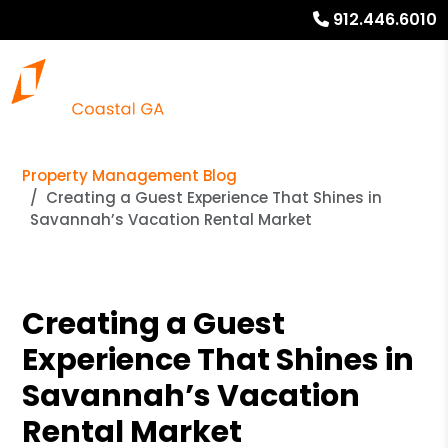
912.446.6010
Property Management Blog
Creating a Guest Experience That Shines in
Savannah’s Vacation Rental Market
Creating a Guest
Experience That Shines in
Savannah’s Vacation
Rental Market