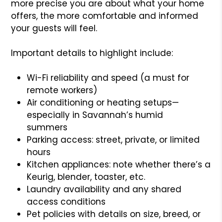
more precise you are about what your home
offers, the more comfortable and informed
your guests will feel.
Important details to highlight include:
Wi-Fi reliability and speed (a must for
remote workers)
Air conditioning or heating setups—
especially in Savannah’s humid
summers
Parking access: street, private, or limited
hours
Kitchen appliances: note whether there’s a
Keurig, blender, toaster, etc.
Laundry availability and any shared
access conditions
Pet policies with details on size, breed, or