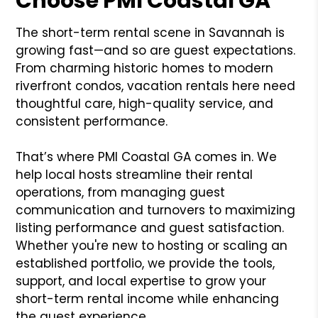
Choose PMI Coastal GA
The short-term rental scene in Savannah is
growing fast—and so are guest expectations.
From charming historic homes to modern
riverfront condos, vacation rentals here need
thoughtful care, high-quality service, and
consistent performance.
That’s where PMI Coastal GA comes in. We
help local hosts streamline their rental
operations, from managing guest
communication and turnovers to maximizing
listing performance and guest satisfaction.
Whether you're new to hosting or scaling an
established portfolio, we provide the tools,
support, and local expertise to grow your
short-term rental income while enhancing
the guest experience.