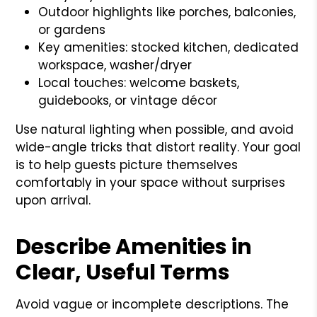
Outdoor highlights like porches, balconies,
or gardens
Key amenities: stocked kitchen, dedicated
workspace, washer/dryer
Local touches: welcome baskets,
guidebooks, or vintage décor
Use natural lighting when possible, and avoid
wide-angle tricks that distort reality. Your goal
is to help guests picture themselves
comfortably in your space without surprises
upon arrival.
Describe Amenities in
Clear, Useful Terms
Avoid vague or incomplete descriptions. The