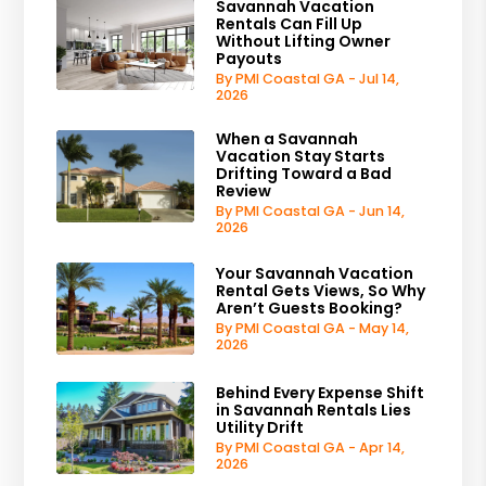
Savannah Vacation
Rentals Can Fill Up
Without Lifting Owner
Payouts
By PMI Coastal GA - Jul 14,
2026
When a Savannah
Vacation Stay Starts
Drifting Toward a Bad
Review
By PMI Coastal GA - Jun 14,
2026
Your Savannah Vacation
Rental Gets Views, So Why
Aren’t Guests Booking?
By PMI Coastal GA - May 14,
2026
Behind Every Expense Shift
in Savannah Rentals Lies
Utility Drift
By PMI Coastal GA - Apr 14,
2026