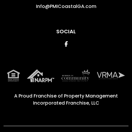
Info@PMICoastalGA.com
SOCIAL
Facebook
A Proud Franchise of
Property Management
Incorporated Franchise, LLC