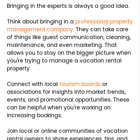
Bringing in the experts is always a good idea.
Think about bringing in a
professional property
management company
. They can take care
of things like guest communication, cleaning,
maintenance, and even marketing. That
allows you to stay on the bigger picture when
you're trying to manage a vacation rental
property.
Connect with local
tourism boards
or
associations for insights into market trends,
events, and promotional opportunities. These
can be helpful when you're working on
increasing bookings.
Join local or online communities of vacation
rental owners to share experiences, tips, and