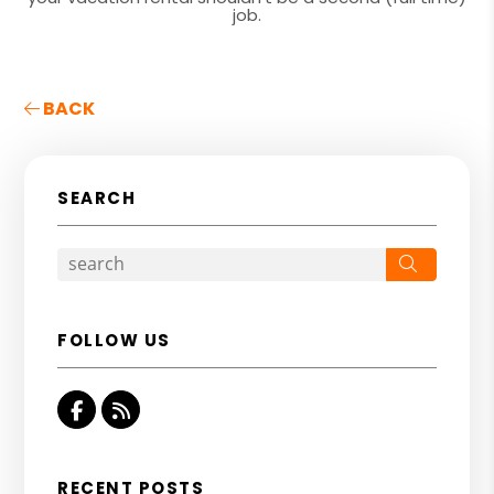
job.
BACK
SEARCH
Search
FOLLOW US
Facebook
RSS
RECENT POSTS