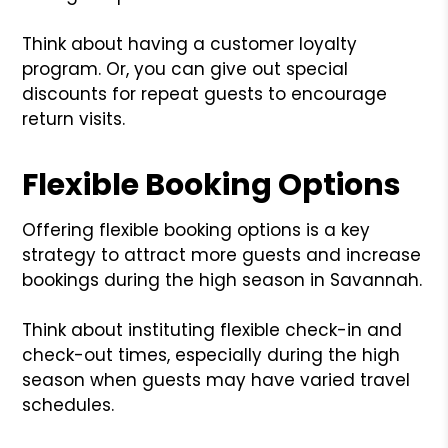
Think about having a customer loyalty
program. Or, you can give out special
discounts for repeat guests to encourage
return visits.
Flexible Booking Options
Offering flexible booking options is a key
strategy to attract more guests and increase
bookings during the high season in Savannah.
Think about instituting flexible check-in and
check-out times, especially during the high
season when guests may have varied travel
schedules.