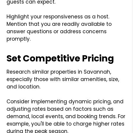
guests can expect.
Highlight your responsiveness as a host.
Mention that you are readily available to
answer questions or address concerns
promptly.
Set Competitive Pricing
Research similar properties in Savannah,
especially those with similar amenities, size,
and location.
Consider implementing dynamic pricing, and
adjusting rates based on factors such as
demand, local events, and booking trends. For
example, you'll be able to charge higher rates
during the peak season.