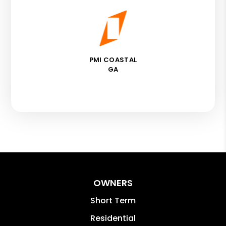
PMI COASTAL
GA
OWNERS
Short Term
Residential