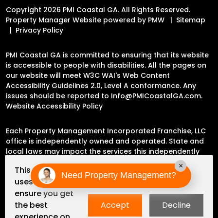
Copyright 2026 PMI Coastal GA. All Rights Reserved.
Property Manager Website powered by
PMW
Sitemap
Privacy Policy
PMI Coastal GA is committed to ensuring that its website
is accessible to people with disabilities. All the pages on
our website will meet W3C WAI's Web Content
Accessibility Guidelines 2.0, Level A conformance. Any
issues should be reported to
Info@PMICoastalGA.com
.
Website Accessibility Policy
Each Property Management Incorporated Franchise, LLC
office is independently owned and operated. State and
local laws may impact the services this independently
owned and operated franchise location may perform at
×
This website
this time.
Need Property Management?
uses cookies to
ensure you get
Please contact the franchise location for additional
the best
Accept
Decline
information.
experience on