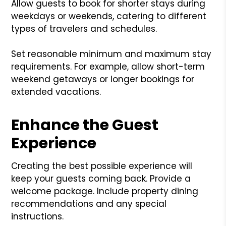
Allow guests to book for shorter stays during
weekdays or weekends, catering to different
types of travelers and schedules.
Set reasonable minimum and maximum stay
requirements. For example, allow short-term
weekend getaways or longer bookings for
extended vacations.
Enhance the Guest
Experience
Creating the best possible experience will
keep your guests coming back. Provide a
welcome package. Include property dining
recommendations and any special
instructions.