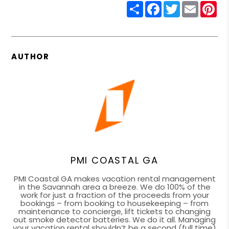
Share
Facebook
Twitter
Email
Pin
AUTHOR
PMI COASTAL GA
PMI Coastal GA makes vacation rental management
in the Savannah area a breeze. We do 100% of the
work for just a fraction of the proceeds from your
bookings – from booking to housekeeping – from
maintenance to concierge, lift tickets to changing
out smoke detector batteries. We do it all. Managing
your vacation rental shouldn’t be a second (full time)