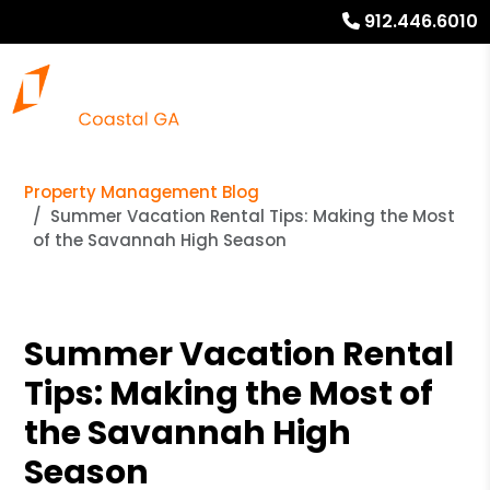
912.446.6010
Property Management Blog
Summer Vacation Rental Tips: Making the Most
of the Savannah High Season
Summer Vacation Rental
Tips: Making the Most of
the Savannah High
Season