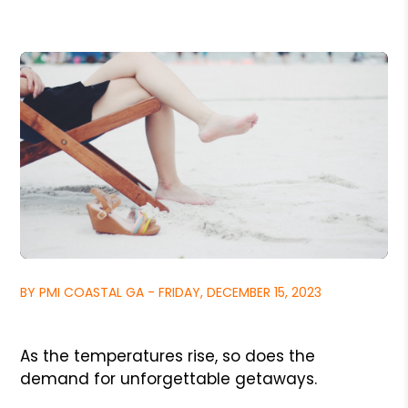
BY PMI COASTAL GA - FRIDAY, DECEMBER 15, 2023
As the temperatures rise, so does the
demand for unforgettable getaways.