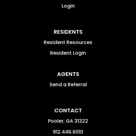
Login
RESIDENTS
Resident Resources
Resident Login
AGENTS
Send a Referral
CONTACT
Pooler
,
GA
31322
912.446.6010