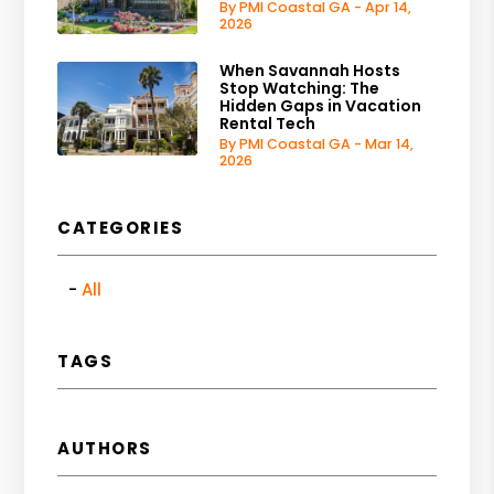
By PMI Coastal GA - Apr 14,
2026
When Savannah Hosts
Stop Watching: The
Hidden Gaps in Vacation
Rental Tech
By PMI Coastal GA - Mar 14,
2026
CATEGORIES
All
TAGS
AUTHORS