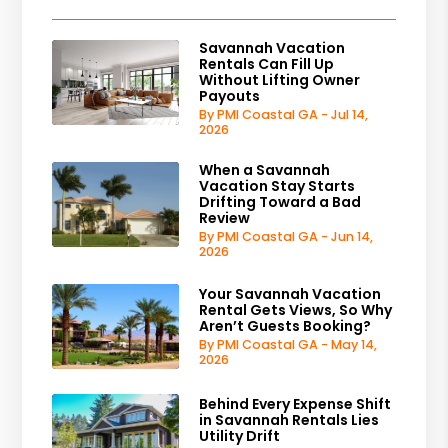
Savannah Vacation
Rentals Can Fill Up
Without Lifting Owner
Payouts
By PMI Coastal GA - Jul 14,
2026
When a Savannah
Vacation Stay Starts
Drifting Toward a Bad
Review
By PMI Coastal GA - Jun 14,
2026
Your Savannah Vacation
Rental Gets Views, So Why
Aren’t Guests Booking?
By PMI Coastal GA - May 14,
2026
Behind Every Expense Shift
in Savannah Rentals Lies
Utility Drift