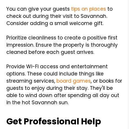
You can give your guests
tips on places
to
check out during their visit to Savannah.
Consider adding a small welcome gift.
Prioritize cleanliness to create a positive first
impression. Ensure the property is thoroughly
cleaned before each guest arrives.
Provide Wi-Fi access and entertainment
options. These could include things like
streaming services,
board games
, or books for
guests to enjoy during their stay. They'll be
able to wind down after spending all day out
in the hot Savannah sun.
Get Professional Help