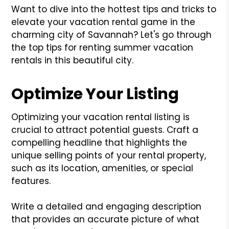
Want to dive into the hottest tips and tricks to
elevate your vacation rental game in the
charming city of Savannah? Let's go through
the top tips for renting summer vacation
rentals in this beautiful city.
Optimize Your Listing
Optimizing your vacation rental listing is
crucial to attract potential guests. Craft a
compelling headline that highlights the
unique selling points of your rental property,
such as its location, amenities, or special
features.
Write a detailed and engaging description
that provides an accurate picture of what