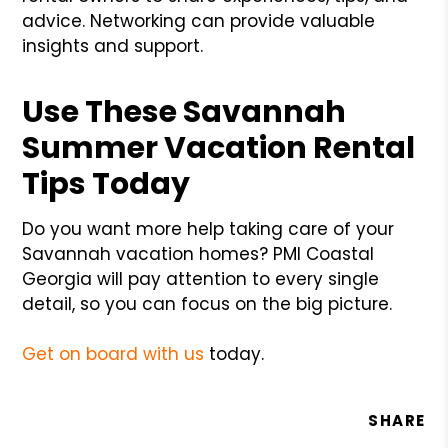
advice. Networking can provide valuable
insights and support.
Use These Savannah
Summer Vacation Rental
Tips Today
Do you want more help taking care of your
Savannah vacation homes? PMI Coastal
Georgia will pay attention to every single
detail, so you can focus on the big picture.
Get on board with us
today.
SHARE