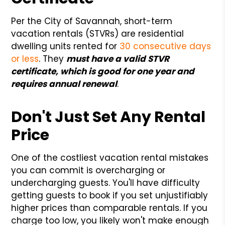
Per the City of Savannah, short-term
vacation rentals (STVRs) are residential
dwelling units rented for
30 consecutive days
or less
. They
must have a valid STVR
certificate, which is good for one year and
requires annual renewal
.
Don't Just Set Any Rental
Price
One of the costliest vacation rental mistakes
you can commit is overcharging or
undercharging guests. You'll have difficulty
getting guests to book if you set unjustifiably
higher prices than comparable rentals. If you
charge too low, you likely won't make enough