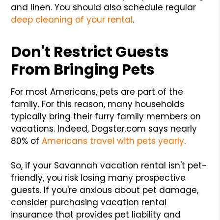
and linen. You should also schedule regular
deep cleaning of your rental
.
Don't Restrict Guests
From Bringing Pets
For most Americans, pets are part of the
family. For this reason, many households
typically bring their furry family members on
vacations. Indeed, Dogster.com says nearly
80% of
Americans travel with pets yearly
.
So, if your Savannah vacation rental isn't pet-
friendly, you risk losing many prospective
guests. If you're anxious about pet damage,
consider purchasing vacation rental
insurance that provides pet liability and