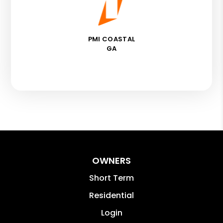
PMI COASTAL
GA
OWNERS
Short Term
Residential
Login