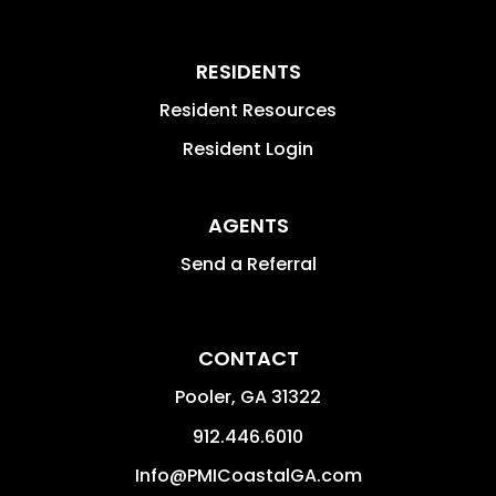
RESIDENTS
Resident Resources
Resident Login
AGENTS
Send a Referral
CONTACT
Pooler
,
GA
31322
912.446.6010
Info@PMICoastalGA.com