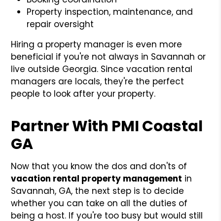
Property inspection, maintenance, and
repair oversight
Hiring a property manager is even more
beneficial if you're not always in Savannah or
live outside Georgia. Since vacation rental
managers are locals, they're the perfect
people to look after your property.
Partner With PMI Coastal
GA
Now that you know the dos and don'ts of
vacation rental property management
in
Savannah, GA, the next step is to decide
whether you can take on all the duties of
being a host. If you're too busy but would still