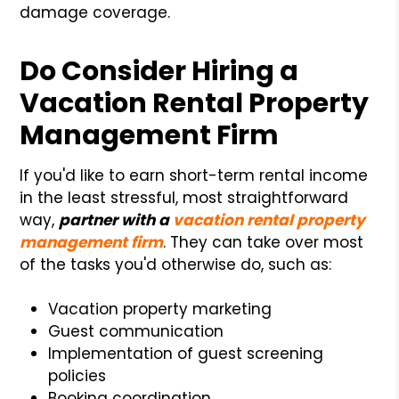
damage coverage.
Do Consider Hiring a
Vacation Rental Property
Management Firm
If you'd like to earn short-term rental income
in the least stressful, most straightforward
way,
partner with a
vacation rental property
management firm
. They can take over most
of the tasks you'd otherwise do, such as:
Vacation property marketing
Guest communication
Implementation of guest screening
policies
Booking coordination