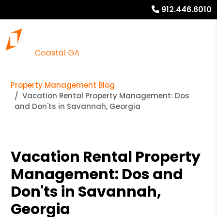
912.446.6010
Property Management Blog
Vacation Rental Property Management: Dos
and Don'ts in Savannah, Georgia
Vacation Rental Property
Management: Dos and
Don'ts in Savannah,
Georgia