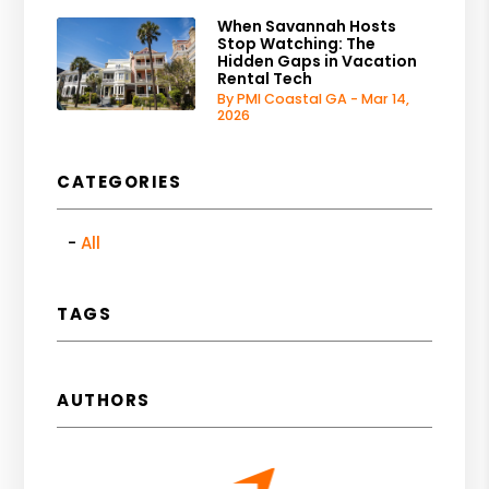
When Savannah Hosts
Stop Watching: The
Hidden Gaps in Vacation
Rental Tech
By PMI Coastal GA - Mar 14,
2026
CATEGORIES
All
TAGS
AUTHORS