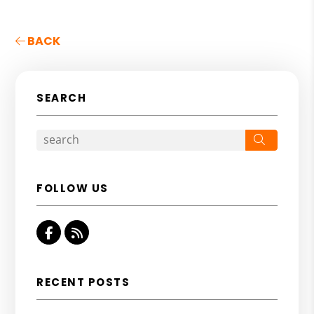
BACK
SEARCH
Search
FOLLOW US
Facebook
RSS
RECENT POSTS