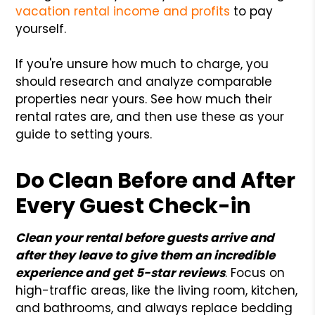
vacation rental income and profits
to pay
yourself.
If you're unsure how much to charge, you
should research and analyze comparable
properties near yours. See how much their
rental rates are, and then use these as your
guide to setting yours.
Do Clean Before and After
Every Guest Check-in
Clean your rental before guests arrive and
after they leave to give them an incredible
experience and get 5-star reviews
. Focus on
high-traffic areas, like the living room, kitchen,
and bathrooms, and always replace bedding