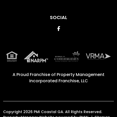
SOCIAL
Facebook
A Proud Franchise of
Property Management
Incorporated Franchise, LLC
Copyright 2026 PMI Coastal GA. All Rights Reserved.