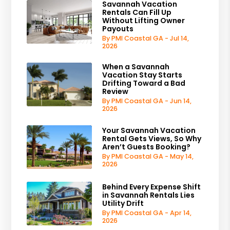
Savannah Vacation
Rentals Can Fill Up
Without Lifting Owner
Payouts
By PMI Coastal GA - Jul 14,
2026
When a Savannah
Vacation Stay Starts
Drifting Toward a Bad
Review
By PMI Coastal GA - Jun 14,
2026
Your Savannah Vacation
Rental Gets Views, So Why
Aren’t Guests Booking?
By PMI Coastal GA - May 14,
2026
Behind Every Expense Shift
in Savannah Rentals Lies
Utility Drift
By PMI Coastal GA - Apr 14,
2026