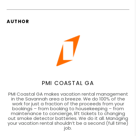
AUTHOR
PMI COASTAL GA
PMI Coastal GA makes vacation rental management
in the Savannah area a breeze. We do 100% of the
work for just a fraction of the proceeds from your
bookings – from booking to housekeeping – from
maintenance to concierge, lift tickets to changing
out smoke detector batteries. We do it all. Managing
your vacation rental shouldn’t be a second (full time)
job.