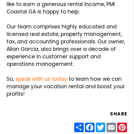
like to earn a generous rental income, PMI
Coastal GA is happy to help.
Our team comprises highly educated and
licensed real estate, property management,
tax, and accounting professionals. Our owner,
Allan Garcia, also brings over a decade of
experience in customer support and
operations management.
So,
speak with us today
to learn how we can
manage your vacation rental and boost your
profits!
SHARE
Share
Facebook
Twitter
Email
Pin