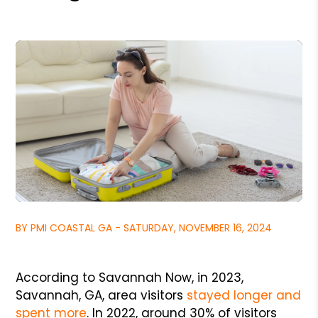
BY PMI COASTAL GA - SATURDAY, NOVEMBER 16, 2024
According to Savannah Now, in 2023,
Savannah, GA, area visitors
stayed longer and
spent more
. In 2022, around 30% of visitors