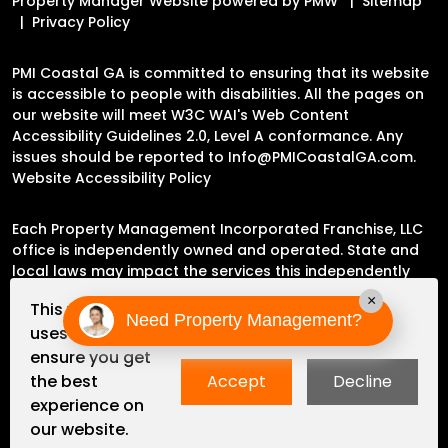
Property Manager Website powered by
PMW
Sitemap
Privacy Policy
PMI Coastal GA is committed to ensuring that its website
is accessible to people with disabilities. All the pages on
our website will meet W3C WAI's Web Content
Accessibility Guidelines 2.0, Level A conformance. Any
issues should be reported to
Info@PMICoastalGA.com
.
Website Accessibility Policy
Each Property Management Incorporated Franchise, LLC
office is independently owned and operated. State and
local laws may impact the services this independently
owned and operated franchise location may perform at
×
This website
this time.
Need Property Management?
uses cookies to
ensure you get
Please contact the franchise location for additional
the best
Accept
Decline
information.
experience on
our website.