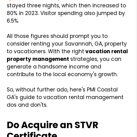
stayed three nights, which then increased to
80% in 2023. Visitor spending also jumped by
6.5%.
All those figures should prompt you to
consider renting your Savannah, GA, property
to vacationers. With the
right
vacation rental
property management
strategies
, you can
generate a handsome income and
contribute to the local economy's growth.
So, without further ado, here's PMI Coastal
GA's guide to vacation rental management
dos and don'ts.
Do Acquire an STVR
Certificate